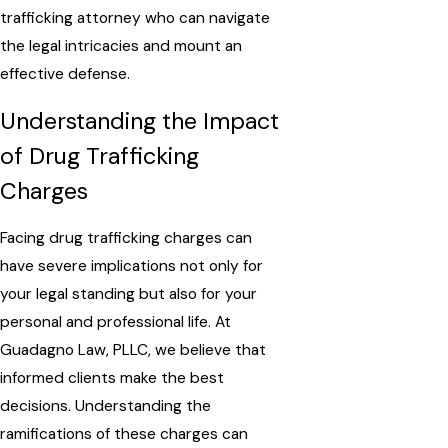
trafficking attorney who can navigate
the legal intricacies and mount an
effective defense.
Understanding the Impact
of Drug Trafficking
Charges
Facing drug trafficking charges can
have severe implications not only for
your legal standing but also for your
personal and professional life. At
Guadagno Law, PLLC, we believe that
informed clients make the best
decisions. Understanding the
ramifications of these charges can