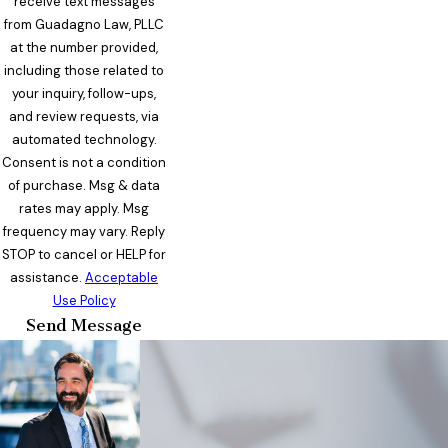
receive text messages
from Guadagno Law, PLLC
at the number provided,
including those related to
your inquiry, follow-ups,
and review requests, via
automated technology.
Consent is not a condition
of purchase. Msg & data
rates may apply. Msg
frequency may vary. Reply
STOP to cancel or HELP for
assistance.
Acceptable
Use Policy
Send Message