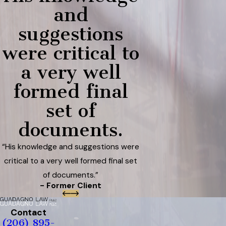
and
suggestions
were critical to
a very well
formed final
set of
documents.
“His knowledge and suggestions were
critical to a very well formed final set
of documents.”
- Former Client
Contact
(206) 895-