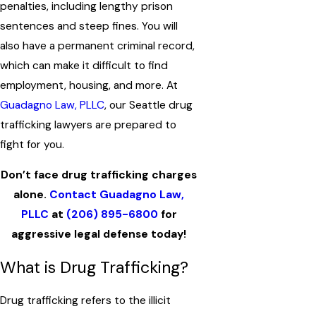
penalties, including lengthy prison
sentences and steep fines. You will
also have a permanent criminal record,
which can make it difficult to find
employment, housing, and more. At
Guadagno Law, PLLC
, our Seattle drug
trafficking lawyers are prepared to
fight for you.
Don’t face drug trafficking charges
alone.
Contact Guadagno Law,
PLLC
at
(206) 895-6800
for
aggressive legal defense today!
What is Drug Trafficking?
Drug trafficking refers to the illicit