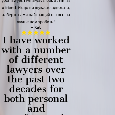
your lawyer. I will always look at him as
a friend. Якщо ви шукаєте адвоката,
алберть сами найкращий він все на
лучше вам зробить.”
- Kat
I have worked
with a number
of different
lawyers over
the past two
decades for
both personal
and