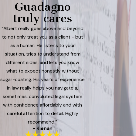
Guadagno
truly cares
“Albert really goes above and beyond
to not only treat you as a client - but
as a human. He listens to your
situation, tries to understand from
different sides, and lets you know
what to expect honestly without
sugar-coating. His year’s of experience
in law really helps you navigate a,
sometimes, convoluted legal system
with confidence affordably and with
careful attention to detail. Highly
recommend.”
- Kienan