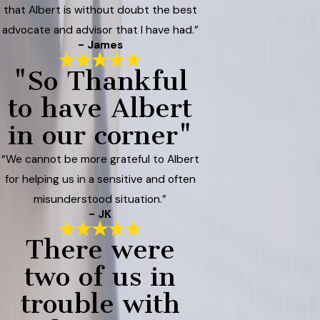
that Albert is without doubt the best
advocate and advisor that I have had.”
- James
"So Thankful
to have Albert
in our corner"
“We cannot be more grateful to Albert
for helping us in a sensitive and often
misunderstood situation.”
- JK
There were
two of us in
trouble with