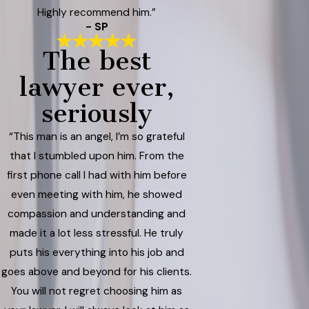
Highly recommend him.”
- SP
The best
lawyer ever,
seriously
“This man is an angel, I’m so grateful
that I stumbled upon him. From the
first phone call I had with him before
even meeting with him, he showed
compassion and understanding and
made it a lot less stressful. He truly
puts his everything into his job and
goes above and beyond for his clients.
You will not regret choosing him as