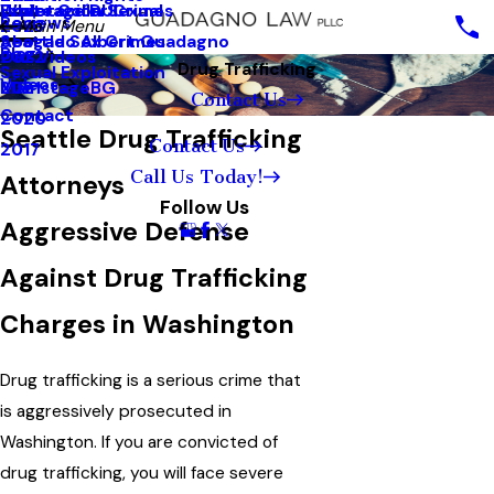
White Collar Crimes
Underage DUI
Explotación Sexual
Reviews
2023
Main Menu
Seattle Sex Crimes
Abogado Albert Guadagno
Blog
2022
Our Videos
Drug Trafficking
Sexual Exploitation
Videos
2021
MainstageBG
Contact Us
Contact
2020
Seattle Drug Trafficking
Contact Us
2017
Call Us Today!
Attorneys
Follow Us
Aggressive Defense
Against Drug Trafficking
Charges in Washington
Drug trafficking is a serious crime that
is aggressively prosecuted in
Washington. If you are convicted of
drug trafficking, you will face severe