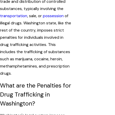
trade and distribution of controlled
substances, typically involving the
transportation
, sale, or
possession
of
illegal drugs. Washington state, like the
rest of the country, imposes strict
penalties for individuals involved in
drug trafficking activities. This
includes the trafficking of substances
such as marijuana, cocaine, heroin,
methamphetamines, and prescription
drugs.
What are the Penalties for
Drug Trafficking in
Washington?