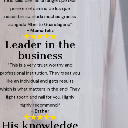
todo salió bien es un ángel que Dios
pone en el camino de los que
nesesitan su alluda muchas gracias
abogado Alberto Guandageno”
- Mamá feliz
Leader in the
business
“This is a very trust worthy and
professional institution. They treat you
like an individual and gets results
which is what matters in the end! They
fight tooth and nail for you. Highly
highly recommend!”
- Esther
His knowledge