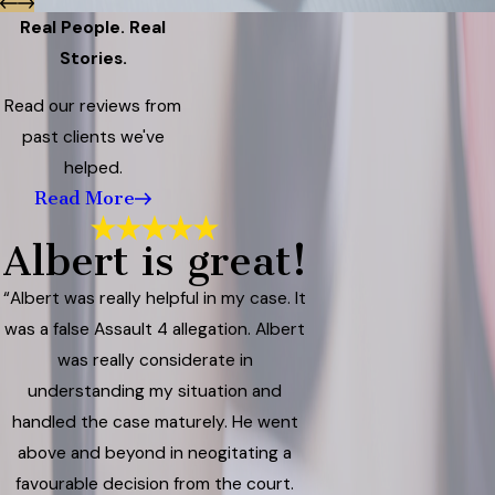
Real People. Real
Stories.
Read our reviews from
past clients we've
helped.
Read More
Albert is great!
“Albert was really helpful in my case. It
was a false Assault 4 allegation. Albert
was really considerate in
understanding my situation and
handled the case maturely. He went
above and beyond in neogitating a
favourable decision from the court.