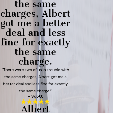
the same
charges, Albert
got me a better
deal and less
fine for exactly
the same
charge.
“There were two of us in trouble with
the same charges, Albert got me a
better deal and less fine for exactly
the same charge.”
- Scott
Albert