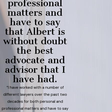
professional
matters and
have to say
that Albert is
without doubt
the best
advocate and
advisor that I
have had.
“I have worked with a number of
different lawyers over the past two
decades for both personal and
professional matters and have to say