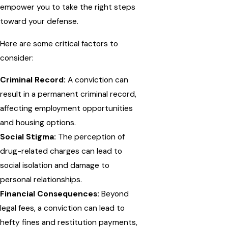
empower you to take the right steps
toward your defense.
Here are some critical factors to
consider:
Criminal Record:
A conviction can
result in a permanent criminal record,
affecting employment opportunities
and housing options.
Social Stigma:
The perception of
drug-related charges can lead to
social isolation and damage to
personal relationships.
Financial Consequences:
Beyond
legal fees, a conviction can lead to
hefty fines and restitution payments,