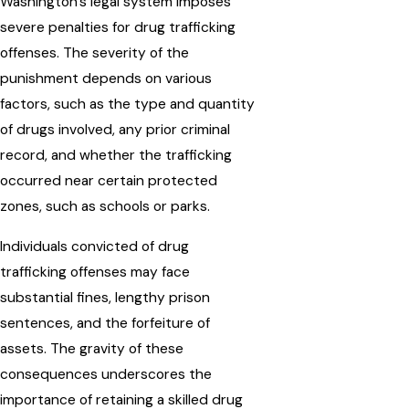
Washington's legal system imposes
severe penalties for drug trafficking
offenses. The severity of the
punishment depends on various
factors, such as the type and quantity
of drugs involved, any prior criminal
record, and whether the trafficking
occurred near certain protected
zones, such as schools or parks.
Individuals convicted of drug
trafficking offenses may face
substantial fines, lengthy prison
sentences, and the forfeiture of
assets. The gravity of these
consequences underscores the
importance of retaining a skilled drug