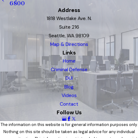
6800
Address
1818 Westlake Ave. N.
Suite 216
Seattle, WA 98109
Map & Directions
Links
Home
Criminal Defense
DUI
Blog
Videos
Contact
Follow Us
The information on this website is for general information purposes only.
Nothing on this site should be taken as legal advice for any individual