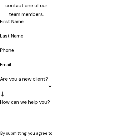
contact one of our
team members.
First Name
Last Name
Phone
Email
Are you a new client?
How can we help you?
By submitting, you agree to