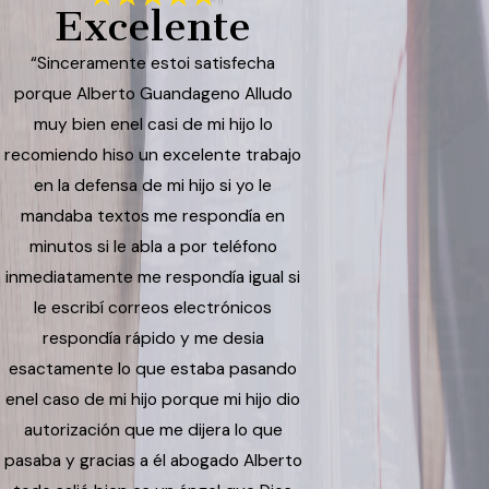
Excelente
“Sinceramente estoi satisfecha
porque Alberto Guandageno Alludo
muy bien enel casi de mi hijo lo
recomiendo hiso un excelente trabajo
en la defensa de mi hijo si yo le
mandaba textos me respondía en
minutos si le abla a por teléfono
inmediatamente me respondía igual si
le escribí correos electrónicos
respondía rápido y me desia
esactamente lo que estaba pasando
enel caso de mi hijo porque mi hijo dio
autorización que me dijera lo que
pasaba y gracias a él abogado Alberto