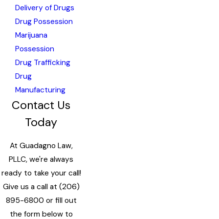
Delivery of Drugs
Drug Possession
Marijuana
Possession
Drug Trafficking
Drug
Manufacturing
Contact Us
Today
At Guadagno Law,
PLLC, we're always
ready to take your call!
Give us a call at
(206)
895-6800
or fill out
the form below to