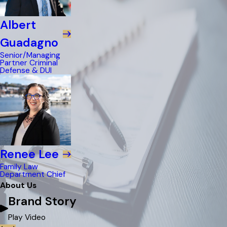
Albert
Guadagno
Senior/Managing
Partner Criminal
Defense & DUI
Renee Lee
Family Law
Department Chief
About Us
Brand Story
Play Video