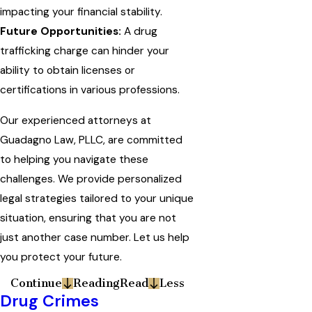
impacting your financial stability.
Future Opportunities:
A drug
trafficking charge can hinder your
ability to obtain licenses or
certifications in various professions.
Our experienced attorneys at
Guadagno Law, PLLC, are committed
to helping you navigate these
challenges. We provide personalized
legal strategies tailored to your unique
situation, ensuring that you are not
just another case number. Let us help
you protect your future.
Continue
Reading
Read
Less
Drug Crimes