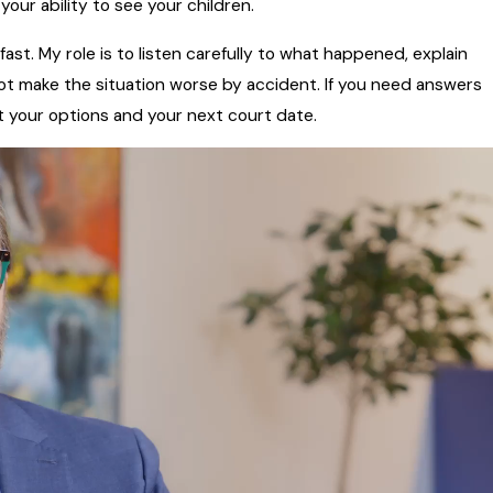
our ability to see your children.
st. My role is to listen carefully to what happened, explain
not make the situation worse by accident. If you need answers
out your options and your next court date.