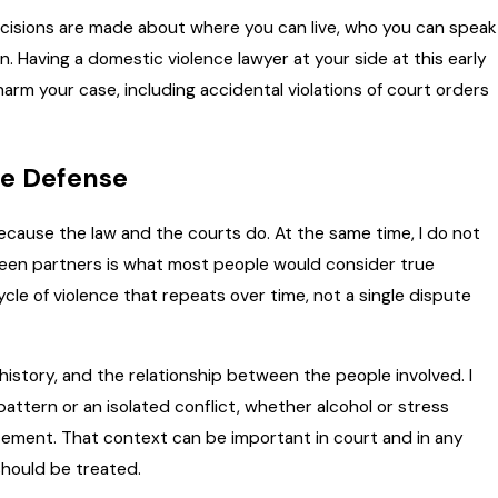
Decisions are made about where you can live, who you can speak
 Having a domestic violence lawyer at your side at this early
arm your case, including accidental violations of court orders
ce Defense
because the law and the courts do. At the same time, I do not
n partners is what most people would consider true
cle of violence that repeats over time, not a single dispute
history, and the relationship between the people involved. I
attern or an isolated conflict, whether alcohol or stress
rcement. That context can be important in court and in any
hould be treated.