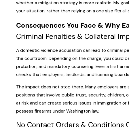
whether a mitigation strategy is more realistic. My goal
your situation, rather than relying on a one size fits all 
Consequences You Face & Why Ea
Criminal Penalties & Collateral Im
A domestic violence accusation can lead to criminal 
the courtroom. Depending on the charge, you could be fa
probation, and mandatory counseling. Even a first arre
checks that employers, landlords, and licensing boards
The impact does not stop there. Many employers are sen
positions that involve public trust, security, children, 
at risk and can create serious issues in immigration or f
possess firearms under Washington law.
No Contact Orders & Conditions 