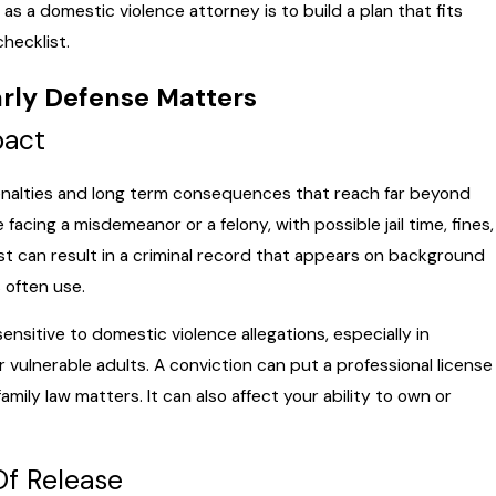
 as a domestic violence attorney is to build a plan that fits
checklist.
rly Defense Matters
pact
penalties and long term consequences that reach far beyond
cing a misdemeanor or a felony, with possible jail time, fines,
st can result in a criminal record that appears on background
 often use.
sitive to domestic violence allegations, especially in
or vulnerable adults. A conviction can put a professional license
amily law matters. It can also affect your ability to own or
Of Release