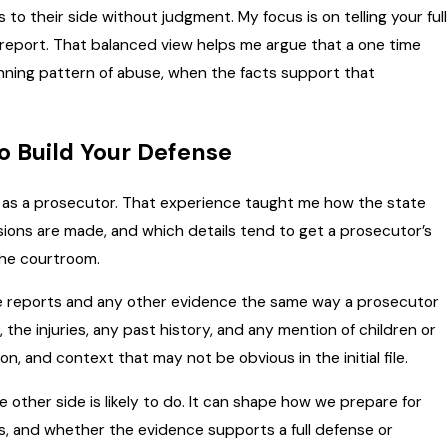
 to their side without judgment. My focus is on telling your full
e report. That balanced view helps me argue that a one time
nning pattern of abuse, when the facts support that
o Build Your Defense
d as a prosecutor. That experience taught me how the state
ions are made, and which details tend to get a prosecutor’s
the courtroom.
lice reports and any other evidence the same way a prosecutor
 the injuries, any past history, and any mention of children or
n, and context that may not be obvious in the initial file.
other side is likely to do. It can shape how we prepare for
ons, and whether the evidence supports a full defense or