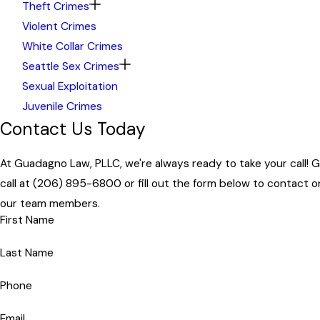
Theft Crimes
Violent Crimes
White Collar Crimes
Seattle Sex Crimes
Sexual Exploitation
Juvenile Crimes
Contact Us Today
At Guadagno Law, PLLC, we're always ready to take your call! G
call at
(206) 895-6800
or fill out the form below to contact o
our team members.
First Name
Last Name
Phone
Email