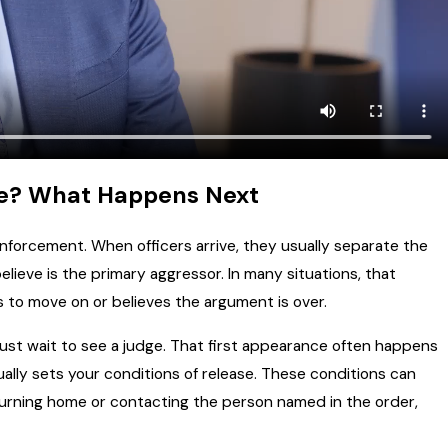
te? What Happens Next
enforcement. When officers arrive, they usually separate the
lieve is the primary aggressor. In many situations, that
s to move on or believes the argument is over.
 must wait to see a judge. That first appearance often happens
ually sets your conditions of release. These conditions can
turning home or contacting the person named in the order,