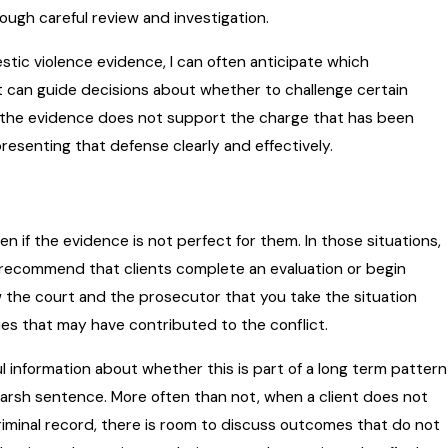
rough careful review and investigation.
ic violence evidence, I can often anticipate which
can guide decisions about whether to challenge certain
t the evidence does not support the charge that has been
presenting that defense clearly and effectively.
 if the evidence is not perfect for them. In those situations,
n recommend that clients complete an evaluation or begin
 the court and the prosecutor that you take the situation
sues that may have contributed to the conflict.
l information about whether this is part of a long term pattern
harsh sentence. More often than not, when a client does not
criminal record, there is room to discuss outcomes that do not