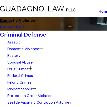
Hom
Domestic Violence
Contact Us
Criminal Defense
Assault
Domestic Violence
Battery
Spousal Abuse
Drug Crimes
Federal Crimes
Felony Crimes
Misdemeanors
Protection Order Violations
Seattle Vacating Conviction Attorney