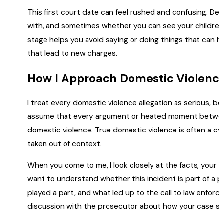
This first court date can feel rushed and confusing. 
with, and sometimes whether you can see your children.
stage helps you avoid saying or doing things that can h
that lead to new charges.
How I Approach Domestic Violen
I treat every domestic violence allegation as serious, 
assume that every argument or heated moment betwee
domestic violence. True domestic violence is often a cy
taken out of context.
When you come to me, I look closely at the facts, your 
want to understand whether this incident is part of a p
played a part, and what led up to the call to law enfo
discussion with the prosecutor about how your case s