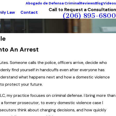
Abogado de Defensa Criminal
Reviews
Blog
Videos
Call to Request a Consultation
ily Law
Contact
(206) 895-6800
le
nto An Arrest
tes. Someone calls the police, officers arrive, decide who
denly find yourself in handcuffs even after everyone has
o understand what happens next and how a domestic violence
to protect your future.
C, my practice focuses on criminal defense. I bring more than
as a former prosecutor, to every domestic violence case I
osecutors think about charging decisions, and how quickly