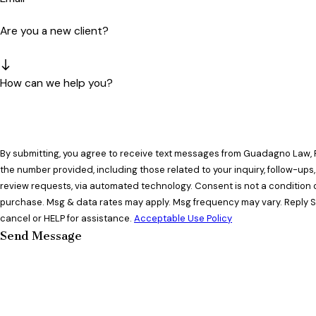
Are you a new client?
How can we help you?
By submitting, you agree to receive text messages from Guadagno Law, 
the number provided, including those related to your inquiry, follow-ups
review requests, via automated technology. Consent is not a condition of
purchase. Msg & data rates may apply. Msg frequency may vary. Reply 
cancel or HELP for assistance.
Acceptable Use Policy
Send Message