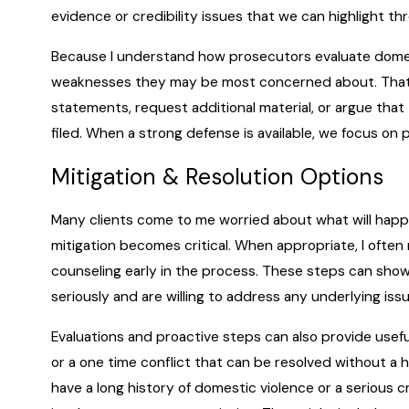
evidence or credibility issues that we can highlight th
Because I understand how prosecutors evaluate domest
weaknesses they may be most concerned about. That 
statements, request additional material, or argue tha
filed. When a strong defense is available, we focus on 
Mitigation & Resolution Options
Many clients come to me worried about what will happen
mitigation becomes critical. When appropriate, I ofte
counseling early in the process. These steps can show
seriously and are willing to address any underlying is
Evaluations and proactive steps can also provide usefu
or a one time conflict that can be resolved without a 
have a long history of domestic violence or a serious 