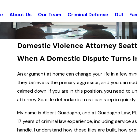
e
About Us
Our Team
Criminal Defense
DUI
Fam
Domestic Violence Attorney Seatt
When A Domestic Dispute Turns I
An argument at home can change your life in a few minu
they believe is the primary aggressor, and you can sud
calmed down. If you are in this position, you need t
attorney Seattle defendants trust can step in quickly 
My name is Albert Guadagno, and at Guadagno Law, PLL
17 years of criminal law experience, including service 
handle. I understand how these files are built, how pr