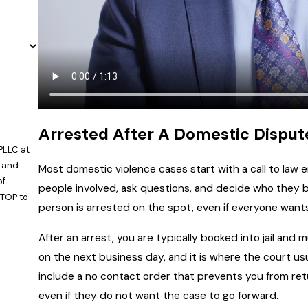
Arrested After A Domestic Dispu
PLLC at
, and
Most domestic violence cases start with a call to law 
people involved, ask questions, and decide who they be
STOP to
person is arrested on the spot, even if everyone want
After an arrest, you are typically booked into jail and
on the next business day, and it is where the court us
include a no contact order that prevents you from re
even if they do not want the case to go forward.