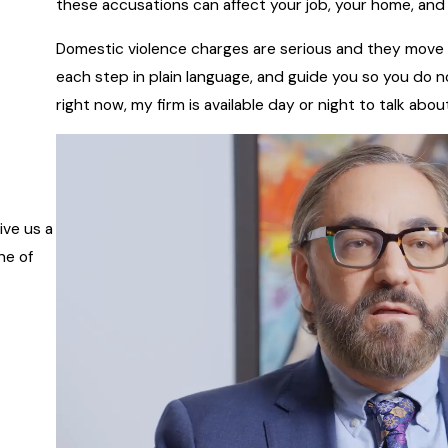
these accusations can affect your job, your home, and y
Domestic violence charges are serious and they move fa
each step in plain language, and guide you so you do 
right now, my firm is available day or night to talk ab
ive us a
ne of