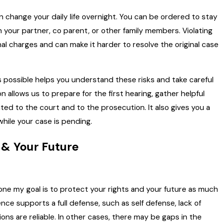
n change your daily life overnight. You can be ordered to stay
your partner, co parent, or other family members. Violating
al charges and can make it harder to resolve the original case
s possible helps you understand these risks and take careful
 allows us to prepare for the first hearing, gather helpful
ted to the court and to the prosecution. It also gives you a
 while your case is pending.
 & Your Future
 one my goal is to protect your rights and your future as much
nce supports a full defense, such as self defense, lack of
ons are reliable. In other cases, there may be gaps in the