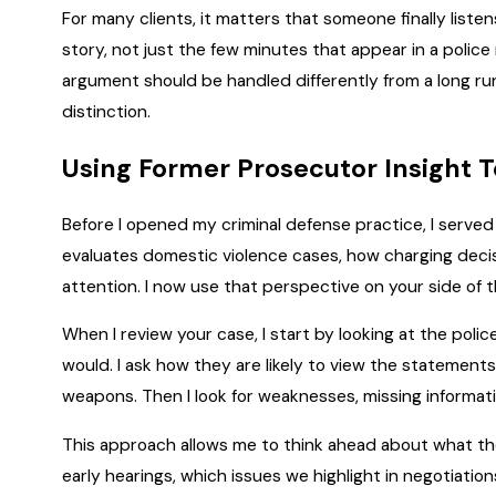
For many clients, it matters that someone finally listens
story, not just the few minutes that appear in a polic
argument should be handled differently from a long ru
distinction.
Using Former Prosecutor Insight T
Before I opened my criminal defense practice, I serve
evaluates domestic violence cases, how charging decis
attention. I now use that perspective on your side of 
When I review your case, I start by looking at the po
would. I ask how they are likely to view the statements,
weapons. Then I look for weaknesses, missing informatio
This approach allows me to think ahead about what the 
early hearings, which issues we highlight in negotiati