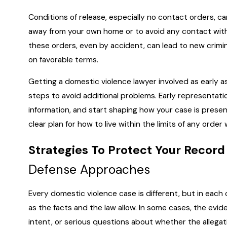
Conditions of release, especially no contact orders, ca
away from your own home or to avoid any contact with 
these orders, even by accident, can lead to new crimin
on favorable terms.
Getting a domestic violence lawyer involved as early a
steps to avoid additional problems. Early representation
information, and start shaping how your case is presen
clear plan for how to live within the limits of any order
Strategies To Protect Your Record
Defense Approaches
Every domestic violence case is different, but in each
as the facts and the law allow. In some cases, the evide
intent, or serious questions about whether the allegati