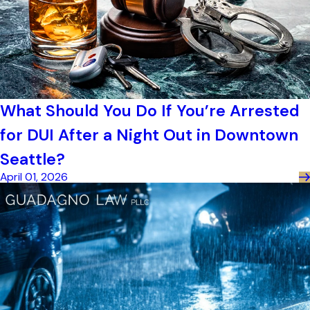
What Should You Do If You’re Arrested
for DUI After a Night Out in Downtown
Seattle?
April 01, 2026