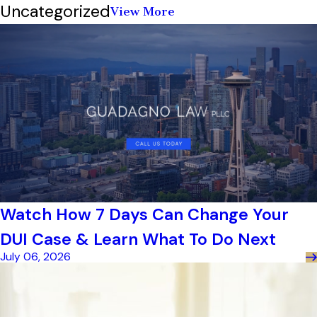
Uncategorized
View More
Watch How 7 Days Can Change Your
DUI Case & Learn What To Do Next
July 06, 2026