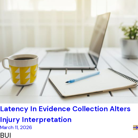
Latency In Evidence Collection Alters
Injury Interpretation
March 11, 2026
BUI