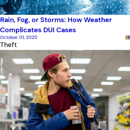
Rain, Fog, or Storms: How Weather
Complicates DUI Cases
October 01, 2025
Theft