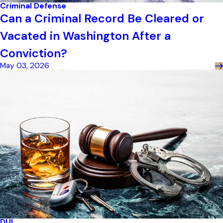
Criminal Defense
Can a Criminal Record Be Cleared or
Vacated in Washington After a
Conviction?
May 03, 2026
DUI