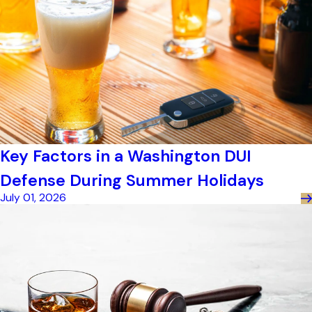
Key Factors in a Washington DUI
Defense During Summer Holidays
July 01, 2026