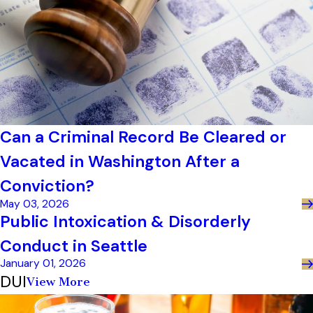
Can a Criminal Record Be Cleared or
Vacated in Washington After a
Conviction?
May 03, 2026
Public Intoxication & Disorderly
Conduct in Seattle
January 01, 2026
DUI
View More