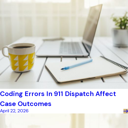
Coding Errors In 911 Dispatch Affect
Case Outcomes
April 22, 2026