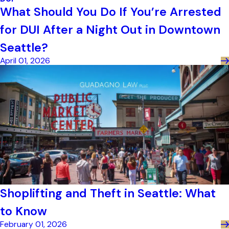
What Should You Do If You’re Arrested
for DUI After a Night Out in Downtown
Seattle?
April 01, 2026
Shoplifting and Theft in Seattle: What
to Know
February 01, 2026