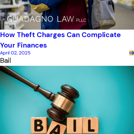
How Theft Charges Can Complicate
Your Finances
April 02, 2025
Bail