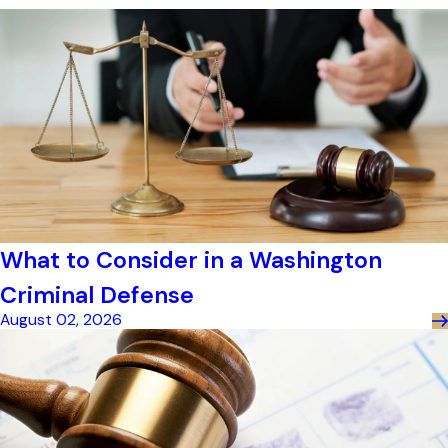
What to Consider in a Washington
Criminal Defense
August 02, 2026