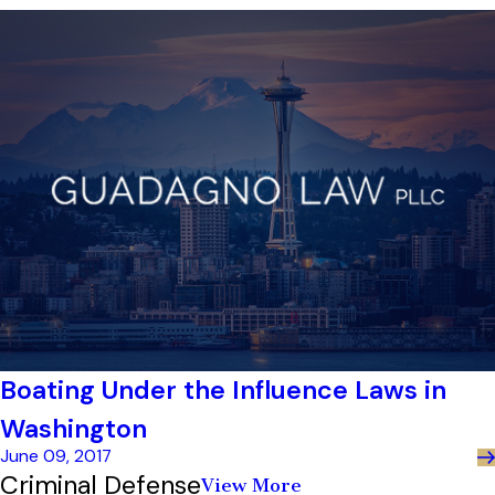
Boating Under the Influence Laws in
Washington
June 09, 2017
Criminal Defense
View More