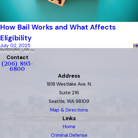
How Bail Works and What Affects
Eligibility
July 02, 2025
Contact
(206) 895-
6800
Address
1818 Westlake Ave. N.
Suite 216
Seattle, WA 98109
Map & Directions
Links
Home
Criminal Defense