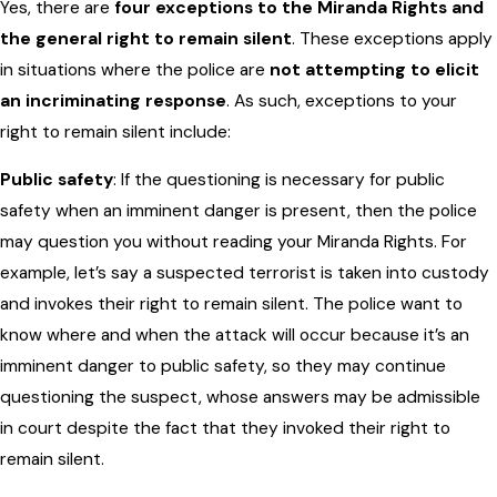
Yes, there are
four exceptions to the Miranda Rights and
the general right to remain silent
. These exceptions apply
in situations where the police are
not attempting to elicit
an incriminating response
. As such, exceptions to your
right to remain silent include:
Public safety
: If the questioning is necessary for public
safety when an imminent danger is present, then the police
may question you without reading your Miranda Rights. For
example, let’s say a suspected terrorist is taken into custody
and invokes their right to remain silent. The police want to
know where and when the attack will occur because it’s an
imminent danger to public safety, so they may continue
questioning the suspect, whose answers may be admissible
in court despite the fact that they invoked their right to
remain silent.