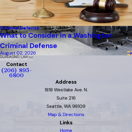
Criminal Defense
What to Consider in a Washington
Criminal Defense
August 02, 2026
Contact
(206) 895-
6800
Address
1818 Westlake Ave. N.
Suite 216
Seattle, WA 98109
Map & Directions
Links
Home