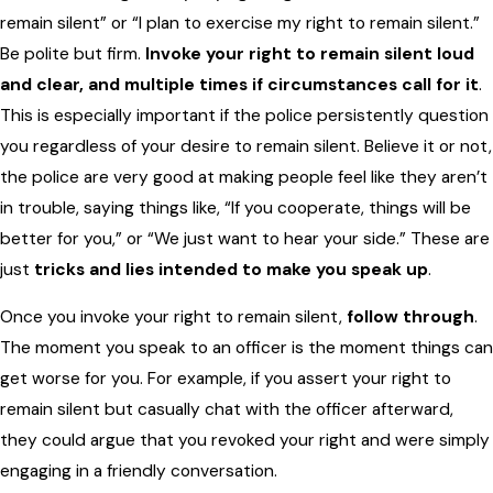
remain silent” or “I plan to exercise my right to remain silent.”
Be polite but firm.
Invoke your right to remain silent loud
and clear, and multiple times if circumstances call for it
.
This is especially important if the police persistently question
you regardless of your desire to remain silent. Believe it or not,
the police are very good at making people feel like they aren’t
in trouble, saying things like, “If you cooperate, things will be
better for you,” or “We just want to hear your side.” These are
just
tricks and lies intended to make you speak up
.
Once you invoke your right to remain silent,
follow through
.
The moment you speak to an officer is the moment things can
get worse for you. For example, if you assert your right to
remain silent but casually chat with the officer afterward,
they could argue that you revoked your right and were simply
engaging in a friendly conversation.