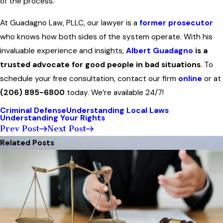
of the process.
At Guadagno Law, PLLC, our lawyer is a
former prosecutor
who knows how both sides of the system operate. With his
invaluable experience and insights,
Albert Guadagno
is a
trusted advocate for good people in bad situations
. To
schedule your free consultation, contact our firm
online
or at
(206) 895-6800
today. We’re available 24/7!
Criminal Defense
Understanding Local Laws
Understanding Your Rights
Prev Post
Next Post
Related Posts