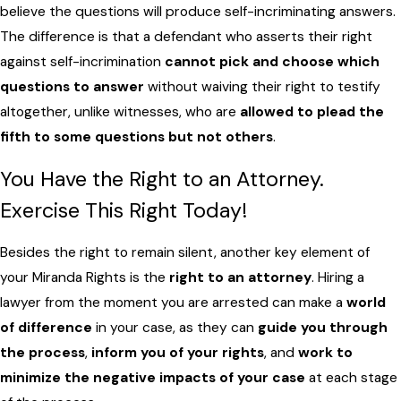
believe the questions will produce self-incriminating answers.
The difference is that a defendant who asserts their right
against self-incrimination
cannot pick and choose which
questions to answer
without waiving their right to testify
altogether, unlike witnesses, who are
allowed to plead the
fifth to some questions but not others
.
You Have the Right to an Attorney.
Exercise This Right Today!
Besides the right to remain silent, another key element of
your Miranda Rights is the
right to an attorney
. Hiring a
lawyer from the moment you are arrested can make a
world
of difference
in your case, as they can
guide you through
the process
,
inform you of your rights
, and
work to
minimize the negative impacts of your case
at each stage