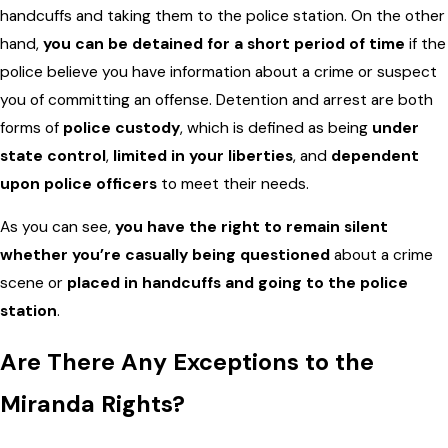
handcuffs and taking them to the police station. On the other
hand,
you can be detained for a short period of time
if the
police believe you have information about a crime or suspect
you of committing an offense. Detention and arrest are both
forms of
police custody
, which is defined as being
under
state control
,
limited in your liberties
, and
dependent
upon police officers
to meet their needs.
As you can see,
you have the right to remain silent
whether you’re casually being questioned
about a crime
scene or
placed in handcuffs and going to the police
station
.
Are There Any Exceptions to the
Miranda Rights?