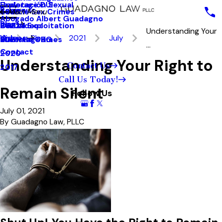
Underage DUI
Explotación Sexual
Reviews
Seattle Sex Crimes
2023
Main Menu
Abogado Albert Guadagno
Blog
Sexual Exploitation
2022
Our Videos
Understanding Your
Videos
Blog
2021
July
Juvenile Crimes
2021
MainstageBG
...
Contact
2020
Understanding Your Right to
Contact Us
2017
Call Us Today!
Remain Silent
Follow Us
July 01, 2021
By
Guadagno Law, PLLC