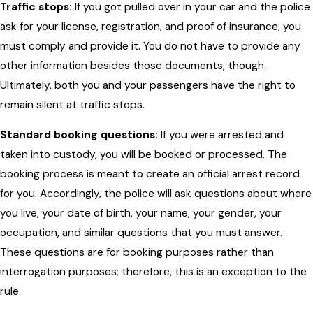
Traffic stops:
If you got pulled over in your car and the police
ask for your license, registration, and proof of insurance, you
must comply and provide it. You do not have to provide any
other information besides those documents, though.
Ultimately, both you and your passengers have the right to
remain silent at traffic stops.
Standard booking questions:
If you were arrested and
taken into custody, you will be booked or processed. The
booking process is meant to create an official arrest record
for you. Accordingly, the police will ask questions about where
you live, your date of birth, your name, your gender, your
occupation, and similar questions that you must answer.
These questions are for booking purposes rather than
interrogation purposes; therefore, this is an exception to the
rule.