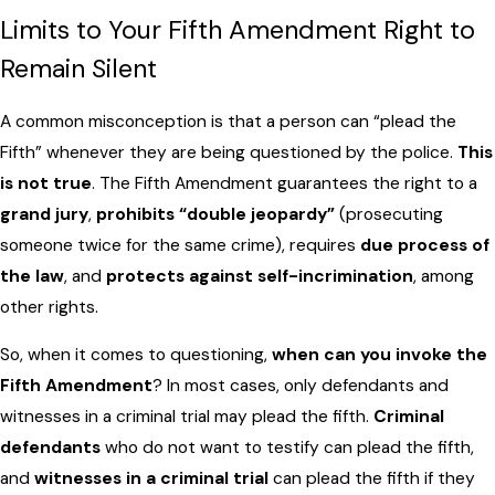
Limits to Your Fifth Amendment Right to
Remain Silent
A common misconception is that a person can “plead the
Fifth” whenever they are being questioned by the police.
This
is not true
. The Fifth Amendment guarantees the right to a
grand jury
,
prohibits “double jeopardy”
(prosecuting
someone twice for the same crime), requires
due process of
the law
, and
protects against self-incrimination
, among
other rights.
So, when it comes to questioning,
when can you invoke the
Fifth Amendment
? In most cases, only defendants and
witnesses in a criminal trial may plead the fifth.
Criminal
defendants
who do not want to testify can plead the fifth,
and
witnesses in a criminal trial
can plead the fifth if they