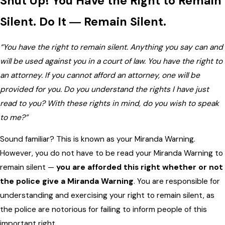
Shut Up! You Have the Right to Remain
Silent. Do It ― Remain Silent.
“You have the right to remain silent. Anything you say can and
will be used against you in a court of law. You have the right to
an attorney. If you cannot afford an attorney, one will be
provided for you. Do you understand the rights I have just
read to you? With these rights in mind, do you wish to speak
to me?”
Sound familiar? This is known as your Miranda Warning.
However, you do not have to be read your Miranda Warning to
remain silent —
you are afforded this right whether or not
the police give a Miranda Warning
. You are responsible for
understanding and exercising your right to remain silent, as
the police are notorious for failing to inform people of this
important right.