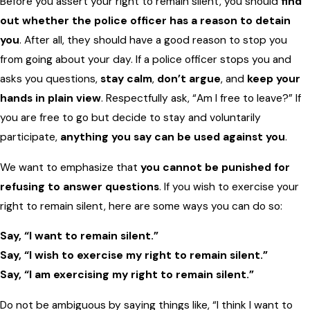
Before you assert your right to remain silent, you should
find
out whether the police officer has a reason to detain
you
. After all, they should have a good reason to stop you
from going about your day. If a police officer stops you and
asks you questions,
stay calm
,
don’t argue
, and
keep your
hands in plain view
. Respectfully ask, “Am I free to leave?” If
you are free to go but decide to stay and voluntarily
participate,
anything you say can be used against you
.
We want to emphasize that
you cannot be punished for
refusing to answer questions
. If you wish to exercise your
right to remain silent, here are some ways you can do so:
Say, “I want to remain silent.”
Say, “I wish to exercise my right to remain silent.”
Say, “I am exercising my right to remain silent.”
Do not be ambiguous by saying things like, “I think I want to