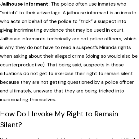
Jailhouse informant:
The police often use inmates who
“snitch” to their advantage. A jailhouse informant is an inmate
who acts on behalf of the police to “trick” a suspect into
giving incriminating evidence that may be used in court.
Jailhouse informants technically are not police officers, which
is why they do not have to read a suspect’s Miranda rights
when asking about their alleged crime (doing so would also be
counterproductive). That being said, suspects in these
situations do not get to exercise their right to remain silent
because they are not getting questioned by a police officer
and ultimately, unaware that they are being tricked into
incriminating themselves.
How Do I Invoke My Right to Remain
Silent?