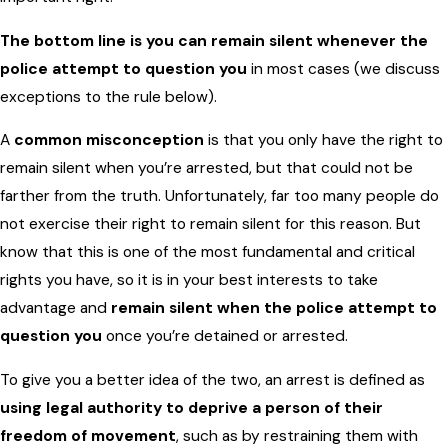
The bottom line is you can remain silent whenever the
police attempt to question you
in most cases (we discuss
exceptions to the rule below).
A
common misconception
is that you only have the right to
remain silent when you’re arrested, but that could not be
farther from the truth. Unfortunately, far too many people do
not exercise their right to remain silent for this reason. But
know that this is one of the most fundamental and critical
rights you have, so it is in your best interests to take
advantage and
remain silent when the police attempt to
question you
once you’re detained or arrested.
To give you a better idea of the two, an arrest is defined as
using legal authority to deprive a person of their
freedom of movement
, such as by restraining them with