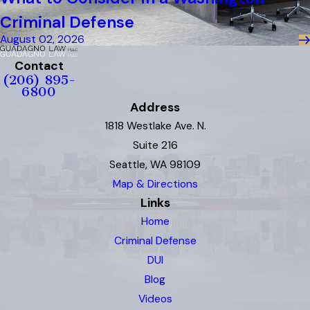
Criminal Defense
August 02, 2026
Contact
(206) 895-
6800
Address
1818 Westlake Ave. N.
Suite 216
Seattle, WA 98109
Map & Directions
Links
Home
Criminal Defense
DUI
Blog
Videos