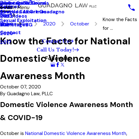
White Collar Crimes
Underage DUI
Explotación Sexual
Reviews
2023
Main Menu
Seattle Sex Crimes
Abogado Albert Guadagno
Blog
2022
Our Videos
Know the Facts
Sexual Exploitation
Videos
Blog
2020
October
2021
MainstageBG
for ...
Contact
2020
Know the Facts for National
Contact Us
2017
Call Us Today!
Domestic Violence
Follow Us
Awareness Month
October 07, 2020
By
Guadagno Law, PLLC
Domestic Violence Awareness Month
& COVID-19
October is
National Domestic Violence Awareness Month
,