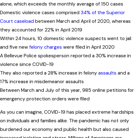
alone, which exceeds the monthly average of 150 cases
Domestic violence cases comprised
34% of the Superior
Court caseload
between March and April of 2020, whereas
they accounted for 22% in April 2019
Within 24 hours, 10 domestic violence suspects went to jail
and five new
felony charges
were filed in April 2020
A Bellevue Police spokesperson reported a 30% increase in
violence since COVID-19
They also reported a 28% increase in felony
assaults
and a
17% increase in misdemeanor assaults
Between March and July of this year, 985 online petitions for
emergency protection orders were filed
As you can imagine, COVID-19 has placed extreme hardships
on individuals and families alike. The pandemic has not only
burdened our economy and public health but also caused