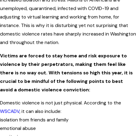
increased isolation and stress. Millions of Americans are
unemployed, quarantined, infected with COVID-19 and
adjusting to virtual learning and working from home, for
instance. This is why it is disturbing yet not surprising that
domestic violence rates have sharply increased in Washington
and throughout the nation.
Victims are forced to stay home and risk exposure to
violence by their perpetrators, making them feel like
there is no way out. With tensions so high this year, it is
crucial to be mindful of the following points to best
avoid a domestic violence conviction:
Domestic violence is not just physical. According to the
WSCADV
, it can also include:
isolation from friends and family
emotional abuse