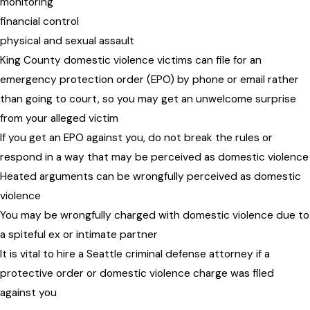
monitoring
financial control
physical and sexual assault
King County domestic violence victims can file for an
emergency protection order (EPO) by phone or email rather
than going to court, so you may get an unwelcome surprise
from your alleged victim
If you get an EPO against you, do not break the rules or
respond in a way that may be perceived as domestic violence
Heated arguments can be wrongfully perceived as domestic
violence
You may be wrongfully charged with domestic violence due to
a spiteful ex or intimate partner
It is vital to hire a Seattle criminal defense attorney if a
protective order or domestic violence charge was filed
against you