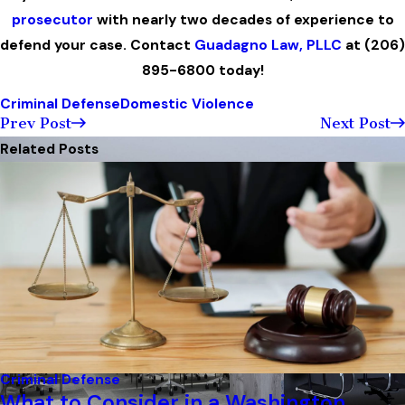
prosecutor
with nearly two decades of experience to
defend your case. Contact
Guadagno Law, PLLC
at
(206)
895-6800
today!
Criminal Defense
Domestic Violence
Prev Post
Next Post
Related Posts
Criminal Defense
What to Consider in a Washington