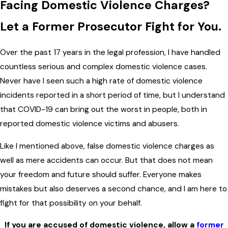
Facing Domestic Violence Charges?
Let a Former Prosecutor Fight for You.
Over the past 17 years in the legal profession, I have handled
countless serious and complex domestic violence cases.
Never have I seen such a high rate of domestic violence
incidents reported in a short period of time, but I understand
that COVID-19 can bring out the worst in people, both in
reported domestic violence victims and abusers.
Like I mentioned above, false domestic violence charges as
well as mere accidents can occur. But that does not mean
your freedom and future should suffer. Everyone makes
mistakes but also deserves a second chance, and I am here to
fight for that possibility on your behalf.
If you are accused of domestic violence, allow a
former