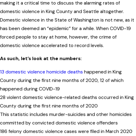
making it a critical time to discuss the alarming rates of
domestic violence in King County and Seattle altogether.
Domestic violence in the State of Washington is not new, as it
has been deemed an “epidemic” for a while. When COVID-19
forced people to stay at home, however, the crime of
domestic violence accelerated to record levels.
As such, let’s
look at the numbers
:
13 domestic violence homicide deaths
happened in King
County during the first nine months of 2020, 12 of which
happened during COVID-19
28 violent domestic violence-related deaths occurred in King
County during the first nine months of 2020
This statistic includes murder-suicides and other homicides
committed by convicted domestic violence offenders
186 felony domestic violence cases were filed in March 2020