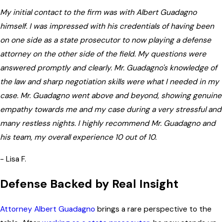
My initial contact to the firm was with Albert Guadagno
himself. I was impressed with his credentials of having been
on one side as a state prosecutor to now playing a defense
attorney on the other side of the field. My questions were
answered promptly and clearly. Mr. Guadagno's knowledge of
the law and sharp negotiation skills were what I needed in my
case. Mr. Guadagno went above and beyond, showing genuine
empathy towards me and my case during a very stressful and
many restless nights. I highly recommend Mr. Guadagno and
his team, my overall experience 10 out of 10.
- Lisa F.
Defense Backed by Real Insight
Attorney Albert Guadagno
brings a rare perspective to the