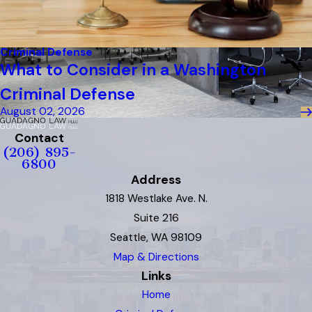
Criminal Defense
What to Consider in a Washington
Criminal Defense
August 02, 2026
Contact
(206) 895-
6800
Address
1818 Westlake Ave. N.
Suite 216
Seattle, WA 98109
Map & Directions
Links
Home