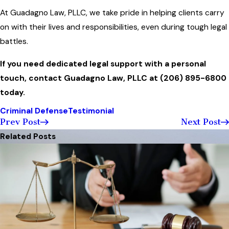
At Guadagno Law, PLLC, we take pride in helping clients carry
on with their lives and responsibilities, even during tough legal
battles.
If you need dedicated legal support with a personal
touch, contact Guadagno Law, PLLC at
(206) 895-6800
today.
Criminal Defense
Testimonial
Prev Post
Next Post
Related Posts