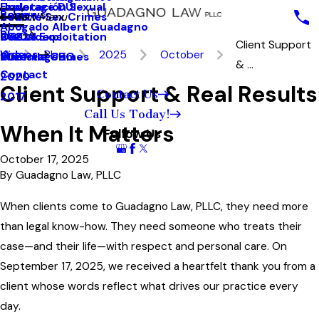
Underage DUI
Explotación Sexual
Reviews
Seattle Sex Crimes
2023
Main Menu
Abogado Albert Guadagno
Blog
Sexual Exploitation
2022
Our Videos
Client Support
Videos
Blog
2025
October
Juvenile Crimes
2021
MainstageBG
& ...
Contact
2020
Client Support & Real Results
Contact Us
2017
Call Us Today!
When It Matters
Follow Us
October 17, 2025
By
Guadagno Law, PLLC
When clients come to Guadagno Law, PLLC, they need more
than legal know-how. They need someone who treats their
case—and their life—with respect and personal care. On
September 17, 2025, we received a heartfelt thank you from a
client whose words reflect what drives our practice every
day.