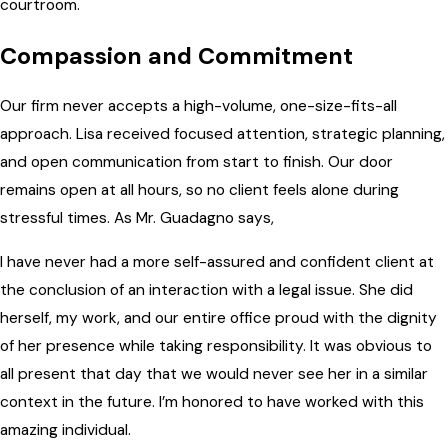
courtroom.
Compassion and Commitment
Our firm never accepts a high-volume, one-size-fits-all
approach. Lisa received focused attention, strategic planning,
and open communication from start to finish. Our door
remains open at all hours, so no client feels alone during
stressful times. As Mr. Guadagno says,
I have never had a more self-assured and confident client at
the conclusion of an interaction with a legal issue. She did
herself, my work, and our entire office proud with the dignity
of her presence while taking responsibility. It was obvious to
all present that day that we would never see her in a similar
context in the future. I’m honored to have worked with this
amazing individual.