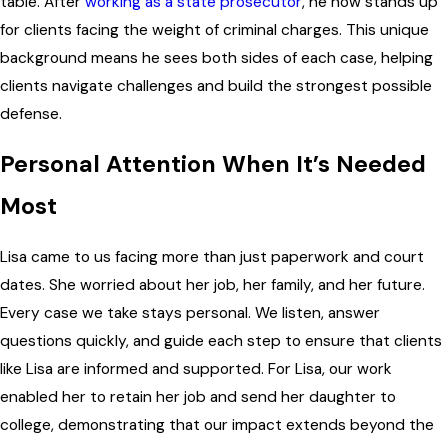
table. After
working as a state prosecutor
, he now stands up
for clients facing the weight of criminal charges. This unique
background means he sees both sides of each case, helping
clients navigate challenges and build the strongest possible
defense.
Personal Attention When It’s Needed
Most
Lisa came to us facing more than just paperwork and court
dates. She worried about her job, her family, and her future.
Every case we take stays personal. We listen, answer
questions quickly, and guide each step to ensure that clients
like Lisa are informed and supported. For Lisa, our work
enabled her to retain her job and send her daughter to
college, demonstrating that our impact extends beyond the