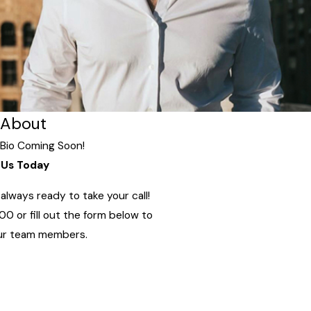
About
Bio Coming Soon!
Us Today
lways ready to take your call!
800
or fill out the form below to
ur team members.