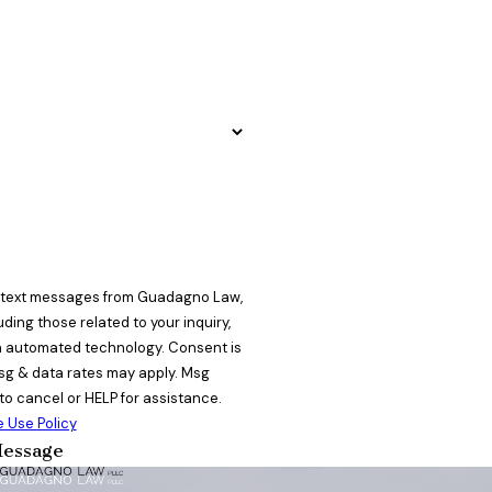
e text messages from Guadagno Law,
ding those related to your inquiry,
omated technology. Consent is
sg & data rates may apply. Msg
o cancel or HELP for assistance.
 Use Policy
essage