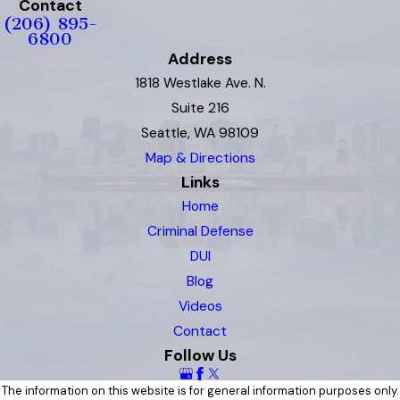
Contact
(206) 895-
6800
Address
1818 Westlake Ave. N.
Suite 216
Seattle, WA 98109
Map & Directions
Links
Home
Criminal Defense
DUI
Blog
Videos
Contact
Follow Us
The information on this website is for general information purposes only.