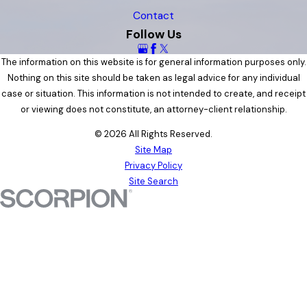
Contact
Follow Us
The information on this website is for general information purposes only.
Nothing on this site should be taken as legal advice for any individual
case or situation. This information is not intended to create, and receipt
or viewing does not constitute, an attorney-client relationship.
© 2026 All Rights Reserved.
Site Map
Privacy Policy
Site Search