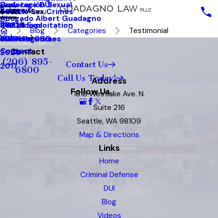
Underage DUI
Explotación Sexual
Reviews
Seattle Sex Crimes
2023
Main Menu
Abogado Albert Guadagno
Blog
Sexual Exploitation
2022
Our Videos
Blog
Categories
Testimonial
Videos
Juvenile Crimes
2021
MainstageBG
Contact
Contact
2020
(206) 895-
Contact Us
2017
6800
Call Us Today!
Address
Follow Us
1818 Westlake Ave. N.
Suite 216
Seattle, WA 98109
Map & Directions
Links
Home
Criminal Defense
DUI
Blog
Videos