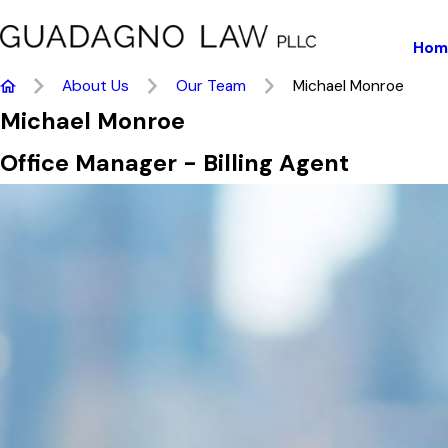
Hom
About Us
Our Team
Michael Monroe
Michael Monroe
Office Manager - Billing Agent