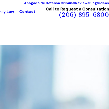
Abogado de Defensa Criminal
Reviews
Blog
Videos
Call to Request a Consultation
ily Law
Contact
(206) 895-6800