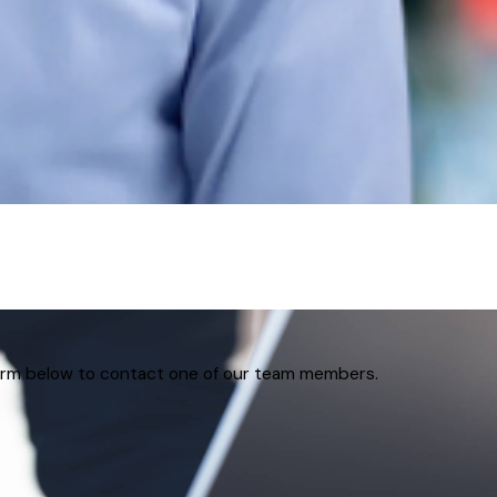
 form below to contact one of our team members.