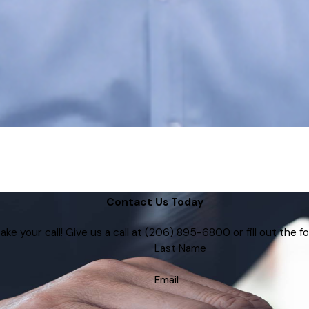
Contact Us Today
e your call! Give us a call at
(206) 895-6800
or fill out the
Last Name
Email