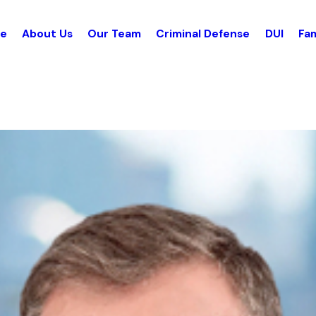
e
About Us
Our Team
Criminal Defense
DUI
Fam