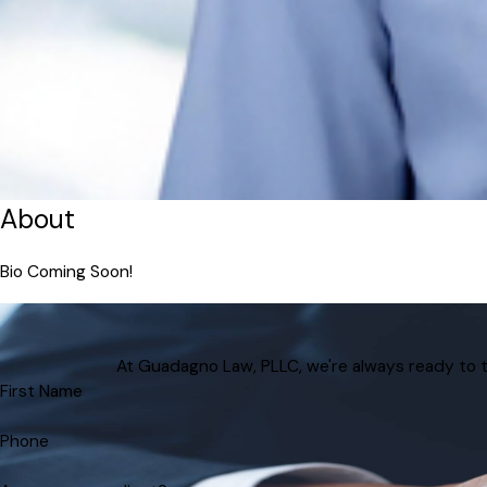
About
Bio Coming Soon!
At Guadagno Law, PLLC, we're always ready to tak
First Name
Phone