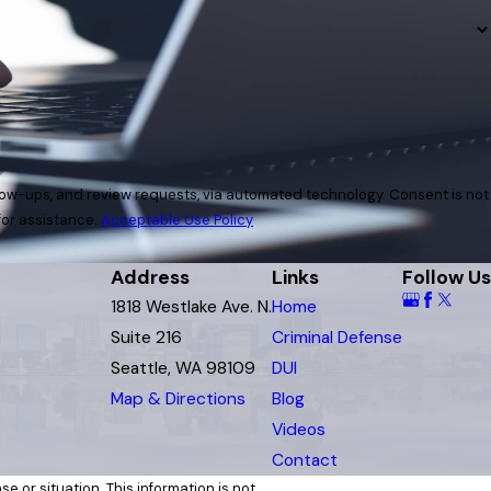
and review requests, via automated technology. Consent is not
for assistance.
Acceptable Use Policy
Address
Links
Follow Us
1818 Westlake Ave. N.
Home
Suite 216
Criminal Defense
Seattle, WA 98109
DUI
Map & Directions
Blog
Videos
Contact
e or situation. This information is not