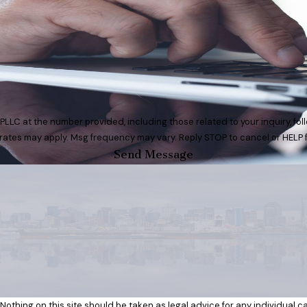
t the number provided, including those related to your inquiry, follow-ups, 
rates may apply. Msg frequency may vary. Reply STOP to cancel or HELP 
Send Message
Nothing on this site should be taken as legal advice for any individual cas