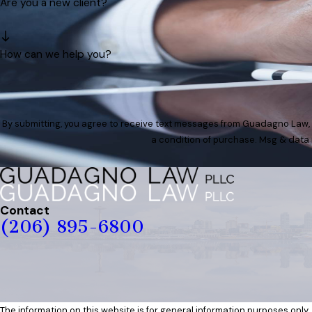
Are you a new client?
How can we help you?
By submitting, you agree to receive text messages from Guadagno Law, PLLC a
a condition of purchase. Msg & data 
Contact
(206) 895-6800
The information on this website is for general information purposes only. 