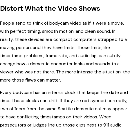
Distort What the Video Shows
People tend to think of bodycam video as if it were a movie,
with perfect timing, smooth motion, and clean sound. In
reality, these devices are compact computers strapped to a
moving person, and they have limits. Those limits, like
timestamp problems, frame rate, and audio lag, can subtly
change how a domestic encounter looks and sounds to a
viewer who was not there. The more intense the situation, the
more those flaws can matter.
Every bodycam has an internal clock that keeps the date and
time. Those clocks can drift. If they are not synced correctly,
two officers from the same Seattle domestic call may appear
to have conflicting timestamps on their videos. When
prosecutors or judges line up those clips next to 911 audio