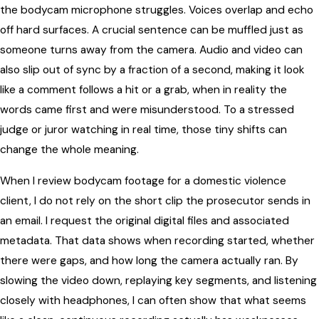
the bodycam microphone struggles. Voices overlap and echo
off hard surfaces. A crucial sentence can be muffled just as
someone turns away from the camera. Audio and video can
also slip out of sync by a fraction of a second, making it look
like a comment follows a hit or a grab, when in reality the
words came first and were misunderstood. To a stressed
judge or juror watching in real time, those tiny shifts can
change the whole meaning.
When I review bodycam footage for a domestic violence
client, I do not rely on the short clip the prosecutor sends in
an email. I request the original digital files and associated
metadata. That data shows when recording started, whether
there were gaps, and how long the camera actually ran. By
slowing the video down, replaying key segments, and listening
closely with headphones, I can often show that what seems