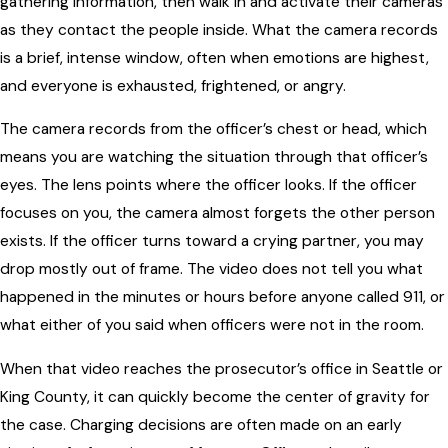
gathering information, then walk in and activate their cameras
as they contact the people inside. What the camera records
is a brief, intense window, often when emotions are highest,
and everyone is exhausted, frightened, or angry.
The camera records from the officer’s chest or head, which
means you are watching the situation through that officer’s
eyes. The lens points where the officer looks. If the officer
focuses on you, the camera almost forgets the other person
exists. If the officer turns toward a crying partner, you may
drop mostly out of frame. The video does not tell you what
happened in the minutes or hours before anyone called 911, or
what either of you said when officers were not in the room.
When that video reaches the prosecutor’s office in Seattle or
King County, it can quickly become the center of gravity for
the case. Charging decisions are often made on an early