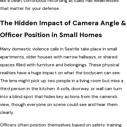
like a clean, continuous recording actually has weaknesses
that matter for your defense.
The Hidden Impact of Camera Angle &
Officer Position in Small Homes
Many domestic violence calls in Seattle take place in small
apartments, older houses with narrow hallways, or shared
spaces filled with furniture and belongings. These physical
realities have a huge impact on what the bodycam can see.
The lens might pick up two people in a living room but miss a
third person in the kitchen. A sofa, doorway, or wall can turn
into a blind spot that hides key actions from the camera’s
view, though everyone on scene could see and hear them
clearly.
Officers often position themselves based on safety training.