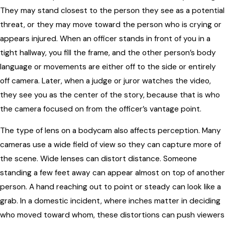
They may stand closest to the person they see as a potential
threat, or they may move toward the person who is crying or
appears injured. When an officer stands in front of you in a
tight hallway, you fill the frame, and the other person’s body
language or movements are either off to the side or entirely
off camera. Later, when a judge or juror watches the video,
they see you as the center of the story, because that is who
the camera focused on from the officer’s vantage point.
The type of lens on a bodycam also affects perception. Many
cameras use a wide field of view so they can capture more of
the scene. Wide lenses can distort distance. Someone
standing a few feet away can appear almost on top of another
person. A hand reaching out to point or steady can look like a
grab. In a domestic incident, where inches matter in deciding
who moved toward whom, these distortions can push viewers