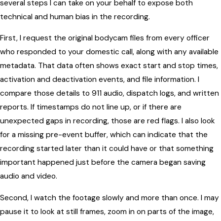
several steps I can take on your behalf to expose both
technical and human bias in the recording.
First, I request the original bodycam files from every officer
who responded to your domestic call, along with any available
metadata. That data often shows exact start and stop times,
activation and deactivation events, and file information. I
compare those details to 911 audio, dispatch logs, and written
reports. If timestamps do not line up, or if there are
unexpected gaps in recording, those are red flags. I also look
for a missing pre-event buffer, which can indicate that the
recording started later than it could have or that something
important happened just before the camera began saving
audio and video.
Second, I watch the footage slowly and more than once. I may
pause it to look at still frames, zoom in on parts of the image,