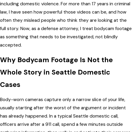
including domestic violence. For more than 17 years in criminal
law, I have seen how powerful those videos can be, and how
often they mislead people who think they are looking at the
full story. Now, as a defense attorney, I treat bodycam footage
as something that needs to be investigated, not blindly
accepted.
Why Bodycam Footage Is Not the
Whole Story in Seattle Domestic
Cases
Body-worn cameras capture only a narrow slice of your life,
usually starting after the worst of the argument or incident
has already happened. In a typical Seattle domestic call,
officers arrive after a 911 call, spend a few minutes outside