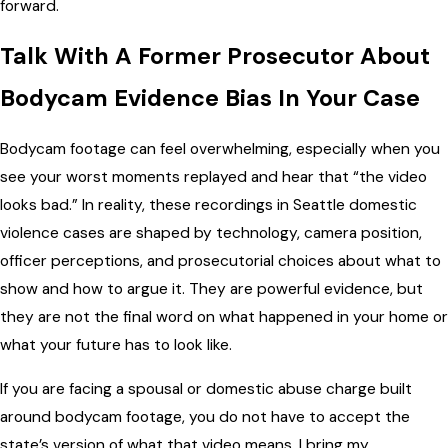
forward.
Talk With A Former Prosecutor About
Bodycam Evidence Bias In Your Case
Bodycam footage can feel overwhelming, especially when you
see your worst moments replayed and hear that “the video
looks bad.” In reality, these recordings in Seattle domestic
violence cases are shaped by technology, camera position,
officer perceptions, and prosecutorial choices about what to
show and how to argue it. They are powerful evidence, but
they are not the final word on what happened in your home or
what your future has to look like.
If you are facing a spousal or domestic abuse charge built
around bodycam footage, you do not have to accept the
state’s version of what that video means. I bring my