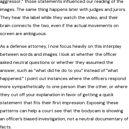
aggressor,” those statements influenced our reading of the
images. The same thing happens later with judges and jurors.
They hear the label while they watch the video, and their
brain connects the two, even if the actual movements on
screen are ambiguous.
As a defense attorney, I now focus heavily on this interplay
between words and images. I look at whether the officer
asked neutral questions or whether they assumed the
answer, such as “what did he do to you” instead of “what
happened.” I point out instances where the officers respond
more sympathetically to one person than the other, or where
they cut off your explanation in favor of getting a quick
statement that fits their first impression. Exposing these
patterns can help a court see that the bodycam is showing
an officer’s biased investigation, not a neutral documentary of
facts.