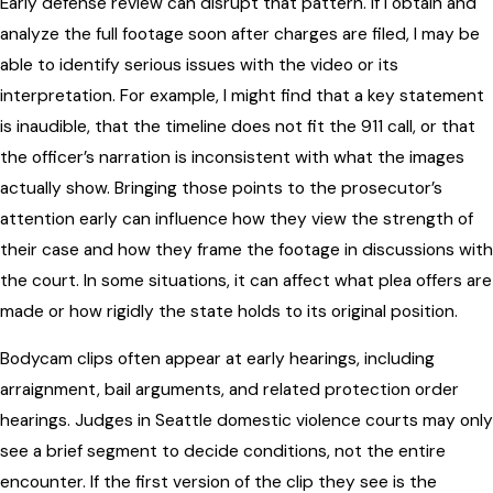
Early defense review can disrupt that pattern. If I obtain and
analyze the full footage soon after charges are filed, I may be
able to identify serious issues with the video or its
interpretation. For example, I might find that a key statement
is inaudible, that the timeline does not fit the 911 call, or that
the officer’s narration is inconsistent with what the images
actually show. Bringing those points to the prosecutor’s
attention early can influence how they view the strength of
their case and how they frame the footage in discussions with
the court. In some situations, it can affect what plea offers are
made or how rigidly the state holds to its original position.
Bodycam clips often appear at early hearings, including
arraignment, bail arguments, and related protection order
hearings. Judges in Seattle domestic violence courts may only
see a brief segment to decide conditions, not the entire
encounter. If the first version of the clip they see is the