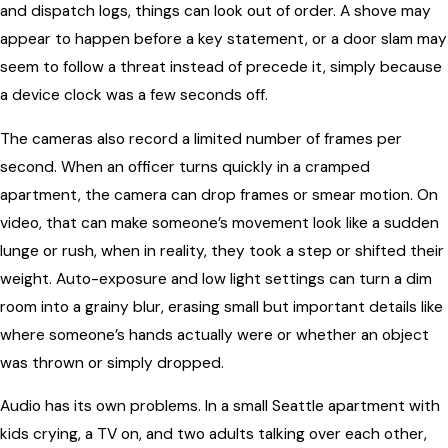
and dispatch logs, things can look out of order. A shove may
appear to happen before a key statement, or a door slam may
seem to follow a threat instead of precede it, simply because
a device clock was a few seconds off.
The cameras also record a limited number of frames per
second. When an officer turns quickly in a cramped
apartment, the camera can drop frames or smear motion. On
video, that can make someone’s movement look like a sudden
lunge or rush, when in reality, they took a step or shifted their
weight. Auto-exposure and low light settings can turn a dim
room into a grainy blur, erasing small but important details like
where someone’s hands actually were or whether an object
was thrown or simply dropped.
Audio has its own problems. In a small Seattle apartment with
kids crying, a TV on, and two adults talking over each other,