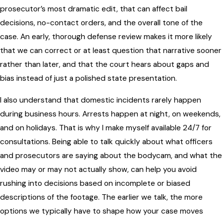
prosecutor’s most dramatic edit, that can affect bail
decisions, no-contact orders, and the overall tone of the
case. An early, thorough defense review makes it more likely
that we can correct or at least question that narrative sooner
rather than later, and that the court hears about gaps and
bias instead of just a polished state presentation.
I also understand that domestic incidents rarely happen
during business hours. Arrests happen at night, on weekends,
and on holidays. That is why I make myself available 24/7 for
consultations. Being able to talk quickly about what officers
and prosecutors are saying about the bodycam, and what the
video may or may not actually show, can help you avoid
rushing into decisions based on incomplete or biased
descriptions of the footage. The earlier we talk, the more
options we typically have to shape how your case moves