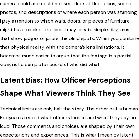
camera could and could not see. I look at floor plans, scene
photos, and descriptions of where each person was standing.
I pay attention to which walls, doors, or pieces of furniture
might have blocked the lens. I may create simple diagrams
that show judges or jurors the blind spots. When you combine
that physical reality with the camera’s lens limitations, it
becomes much easier to argue that the footage is a partial
view, not a complete record of who did what.
Latent Bias: How Officer Perceptions
Shape What Viewers Think They See
Technical limits are only half the story. The other half is human.
Bodycams record what officers look at and what they say out
loud. Those comments and choices are shaped by their own
expectations and experiences. This is what I mean by latent