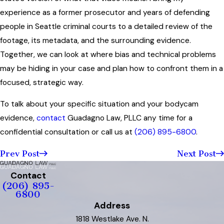
experience as a former prosecutor and years of defending
people in Seattle criminal courts to a detailed review of the
footage, its metadata, and the surrounding evidence.
Together, we can look at where bias and technical problems
may be hiding in your case and plan how to confront them in a
focused, strategic way.
To talk about your specific situation and your bodycam
evidence,
contact
Guadagno Law, PLLC any time for a
confidential consultation or call us at
(206) 895-6800
.
Prev Post
Next Post
Contact
(206) 895-
6800
Address
1818 Westlake Ave. N.