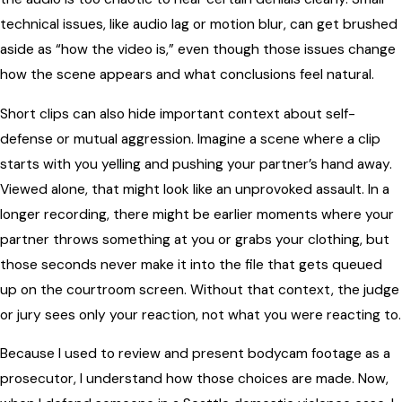
technical issues, like audio lag or motion blur, can get brushed
aside as “how the video is,” even though those issues change
how the scene appears and what conclusions feel natural.
Short clips can also hide important context about self-
defense or mutual aggression. Imagine a scene where a clip
starts with you yelling and pushing your partner’s hand away.
Viewed alone, that might look like an unprovoked assault. In a
longer recording, there might be earlier moments where your
partner throws something at you or grabs your clothing, but
those seconds never make it into the file that gets queued
up on the courtroom screen. Without that context, the judge
or jury sees only your reaction, not what you were reacting to.
Because I used to review and present bodycam footage as a
prosecutor, I understand how those choices are made. Now,