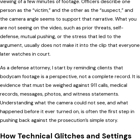
viewing of a few minutes of footage. Officers describe one
person as the “victim,” and the other as the “suspect,” and
the camera angle seems to support that narrative. What you
are not seeing on the video, such as prior threats, self-
defense, mutual pushing, or the stress that led to the
argument, usually does not make it into the clip that everyone
later watches in court.
As a defense attorney, I start by reminding clients that
bodycam footage is a perspective, not a complete record. It is
evidence that must be weighed against 911 calls, medical
records, messages, photos, and witness statements.
Understanding what the camera could not see, and what
happened before it ever turned on, is often the first step in
pushing back against the prosecution’s simple story.
How Technical Glitches and Settings