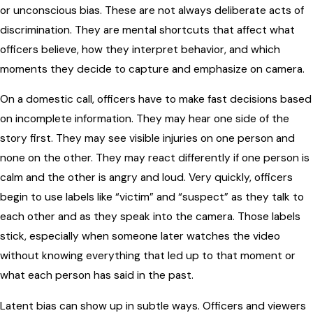
or unconscious bias. These are not always deliberate acts of
discrimination. They are mental shortcuts that affect what
officers believe, how they interpret behavior, and which
moments they decide to capture and emphasize on camera.
On a domestic call, officers have to make fast decisions based
on incomplete information. They may hear one side of the
story first. They may see visible injuries on one person and
none on the other. They may react differently if one person is
calm and the other is angry and loud. Very quickly, officers
begin to use labels like “victim” and “suspect” as they talk to
each other and as they speak into the camera. Those labels
stick, especially when someone later watches the video
without knowing everything that led up to that moment or
what each person has said in the past.
Latent bias can show up in subtle ways. Officers and viewers