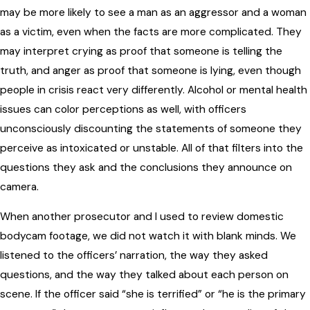
may be more likely to see a man as an aggressor and a woman
as a victim, even when the facts are more complicated. They
may interpret crying as proof that someone is telling the
truth, and anger as proof that someone is lying, even though
people in crisis react very differently. Alcohol or mental health
issues can color perceptions as well, with officers
unconsciously discounting the statements of someone they
perceive as intoxicated or unstable. All of that filters into the
questions they ask and the conclusions they announce on
camera.
When another prosecutor and I used to review domestic
bodycam footage, we did not watch it with blank minds. We
listened to the officers’ narration, the way they asked
questions, and the way they talked about each person on
scene. If the officer said “she is terrified” or “he is the primary