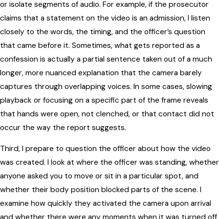
or isolate segments of audio. For example, if the prosecutor
claims that a statement on the video is an admission, I listen
closely to the words, the timing, and the officer’s question
that came before it. Sometimes, what gets reported as a
confession is actually a partial sentence taken out of a much
longer, more nuanced explanation that the camera barely
captures through overlapping voices. In some cases, slowing
playback or focusing on a specific part of the frame reveals
that hands were open, not clenched, or that contact did not
occur the way the report suggests.
Third, I prepare to question the officer about how the video
was created. I look at where the officer was standing, whether
anyone asked you to move or sit in a particular spot, and
whether their body position blocked parts of the scene. I
examine how quickly they activated the camera upon arrival
and whether there were any moments when it was turned off