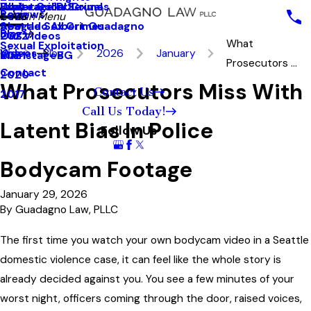
White Collar Crimes
Underage DUI
Explotación Sexual
Reviews
2023
Main Menu
Seattle Sex Crimes
Abogado Albert Guadagno
Blog
2022
Our Videos
What
Sexual Exploitation
Videos
Blog
2026
January
2021
MainstageBG
Prosecutors ...
Contact
2020
What Prosecutors Miss With
Contact Us
2017
Call Us Today!
Latent Bias In Police
Follow Us
Bodycam Footage
January 29, 2026
By
Guadagno Law, PLLC
The first time you watch your own bodycam video in a Seattle
domestic violence case, it can feel like the whole story is
already decided against you. You see a few minutes of your
worst night, officers coming through the door, raised voices,