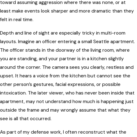
toward assuming aggression where there was none, or at
least make events look sharper and more dramatic than they
felt in real time.
Depth and line of sight are especially tricky in multi-room
layouts. Imagine an officer entering a small Seattle apartment.
The officer stands in the doorway of the living room, where
you are standing, and your partner is in a kitchen slightly
around the corner. The camera sees you clearly, restless and
upset. It hears a voice from the kitchen but cannot see the
other person’s gestures, facial expressions, or possible
intoxication. The later viewer, who has never been inside that
apartment, may not understand how much is happening just
outside the frame and may wrongly assume that what they
see is all that occurred.
As part of my defense work, I often reconstruct what the