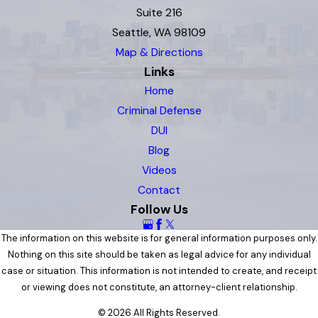
Suite 216
Seattle, WA 98109
Map & Directions
Links
Home
Criminal Defense
DUI
Blog
Videos
Contact
Follow Us
The information on this website is for general information purposes only.
Nothing on this site should be taken as legal advice for any individual
case or situation. This information is not intended to create, and receipt
or viewing does not constitute, an attorney-client relationship.
© 2026 All Rights Reserved.