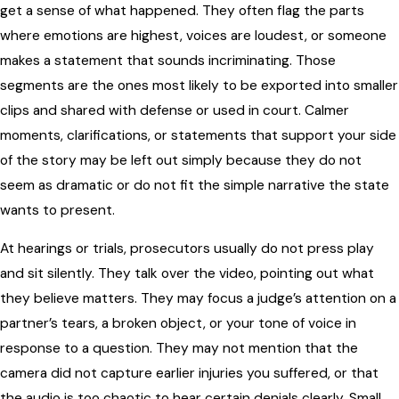
get a sense of what happened. They often flag the parts
where emotions are highest, voices are loudest, or someone
makes a statement that sounds incriminating. Those
segments are the ones most likely to be exported into smaller
clips and shared with defense or used in court. Calmer
moments, clarifications, or statements that support your side
of the story may be left out simply because they do not
seem as dramatic or do not fit the simple narrative the state
wants to present.
At hearings or trials, prosecutors usually do not press play
and sit silently. They talk over the video, pointing out what
they believe matters. They may focus a judge’s attention on a
partner’s tears, a broken object, or your tone of voice in
response to a question. They may not mention that the
camera did not capture earlier injuries you suffered, or that
the audio is too chaotic to hear certain denials clearly. Small