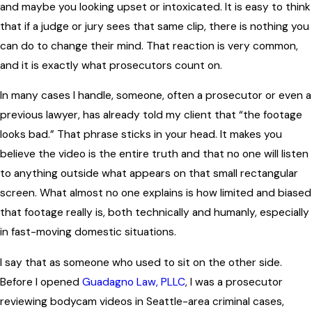
and maybe you looking upset or intoxicated. It is easy to think
that if a judge or jury sees that same clip, there is nothing you
can do to change their mind. That reaction is very common,
and it is exactly what prosecutors count on.
In many cases I handle, someone, often a prosecutor or even a
previous lawyer, has already told my client that “the footage
looks bad.” That phrase sticks in your head. It makes you
believe the video is the entire truth and that no one will listen
to anything outside what appears on that small rectangular
screen. What almost no one explains is how limited and biased
that footage really is, both technically and humanly, especially
in fast-moving domestic situations.
I say that as someone who used to sit on the other side.
Before I opened
Guadagno Law, PLLC
, I was a prosecutor
reviewing bodycam videos in Seattle-area criminal cases,