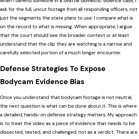
when I defend someone in a Seattle domestic violence case, I
ask for the full, uncut footage from all responding officers, not
just the segments the state plans to use. I compare what is
on the record to what is missing. When appropriate, I argue
that the court should see the broader context or at least
understand that the clip they are watching is a narrow and
carefully selected portion of a much longer encounter.
Defense Strategies To Expose
Bodycam Evidence Bias
Once you understand that bodycam footage is not neutral,
the next question is what can be done about it. This is where
a detailed, hands-on defense strategy matters. My approach
is to treat the video as a piece of evidence that needs to be
dissected, tested, and challenged, not as a verdict. There are