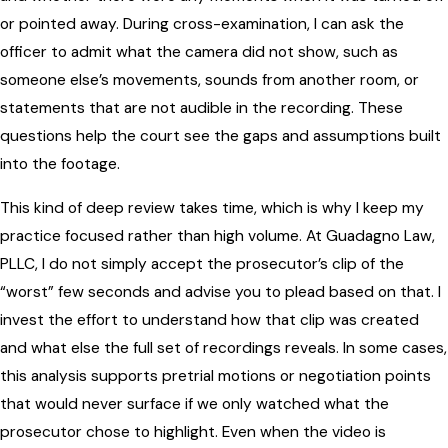
or pointed away. During cross-examination, I can ask the
officer to admit what the camera did not show, such as
someone else’s movements, sounds from another room, or
statements that are not audible in the recording. These
questions help the court see the gaps and assumptions built
into the footage.
This kind of deep review takes time, which is why I keep my
practice focused rather than high volume. At Guadagno Law,
PLLC, I do not simply accept the prosecutor’s clip of the
“worst” few seconds and advise you to plead based on that. I
invest the effort to understand how that clip was created
and what else the full set of recordings reveals. In some cases,
this analysis supports pretrial motions or negotiation points
that would never surface if we only watched what the
prosecutor chose to highlight. Even when the video is