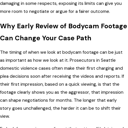
damaging in some respects, exposing its limits can give you
more room to negotiate or argue for a fairer outcome.
Why Early Review of Bodycam Footage
Can Change Your Case Path
The timing of when we look at bodycam footage can be just
as important as how we look at it. Prosecutors in Seattle
domestic violence cases often make their first charging and
plea decisions soon after receiving the videos and reports. If
their first impression, based on a quick viewing, is that the
footage clearly shows you as the aggressor, that impression
can shape negotiations for months. The longer that early
story goes unchallenged, the harder it can be to shift their
view.