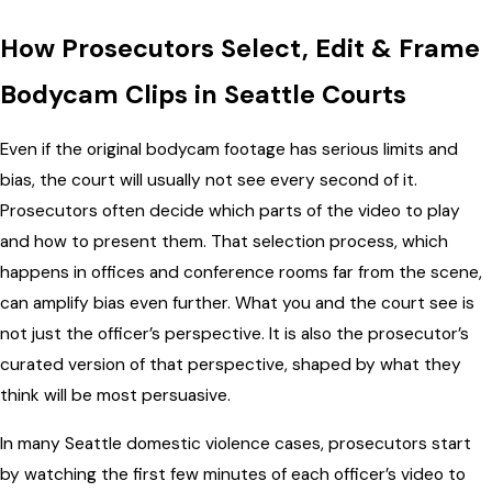
How Prosecutors Select, Edit & Frame
Bodycam Clips in Seattle Courts
Even if the original bodycam footage has serious limits and
bias, the court will usually not see every second of it.
Prosecutors often decide which parts of the video to play
and how to present them. That selection process, which
happens in offices and conference rooms far from the scene,
can amplify bias even further. What you and the court see is
not just the officer’s perspective. It is also the prosecutor’s
curated version of that perspective, shaped by what they
think will be most persuasive.
In many Seattle domestic violence cases, prosecutors start
by watching the first few minutes of each officer’s video to