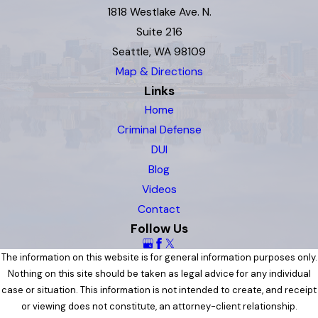
1818 Westlake Ave. N.
Suite 216
Seattle, WA 98109
Map & Directions
Links
Home
Criminal Defense
DUI
Blog
Videos
Contact
Follow Us
The information on this website is for general information purposes only.
Nothing on this site should be taken as legal advice for any individual
case or situation. This information is not intended to create, and receipt
or viewing does not constitute, an attorney-client relationship.