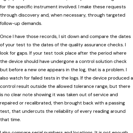
for the specific instrument involved. I make these requests
through discovery and, when necessary, through targeted
follow-up demands.
Once I have those records, I sit down and compare the dates
of your test to the dates of the quality assurance checks. I
look for gaps. If your test took place after the period where
the device should have undergone a control solution check
but before a new one appears in the log, that is a problem. I
also watch for failed tests in the logs. If the device produced a
control result outside the allowed tolerance range, but there
is no clear note showing it was taken out of service and
repaired or recalibrated, then brought back with a passing
test, that undercuts the reliability of every reading around
that time.
I also compare serial numbers and locations. It is not enough