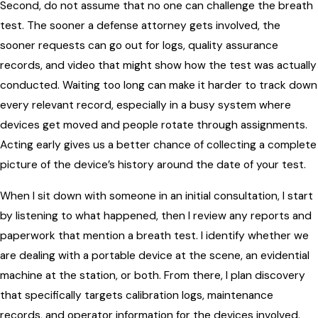
Second, do not assume that no one can challenge the breath
test. The sooner a defense attorney gets involved, the
sooner requests can go out for logs, quality assurance
records, and video that might show how the test was actually
conducted. Waiting too long can make it harder to track down
every relevant record, especially in a busy system where
devices get moved and people rotate through assignments.
Acting early gives us a better chance of collecting a complete
picture of the device’s history around the date of your test.
When I sit down with someone in an initial consultation, I start
by listening to what happened, then I review any reports and
paperwork that mention a breath test. I identify whether we
are dealing with a portable device at the scene, an evidential
machine at the station, or both. From there, I plan discovery
that specifically targets calibration logs, maintenance
records, and operator information for the devices involved.