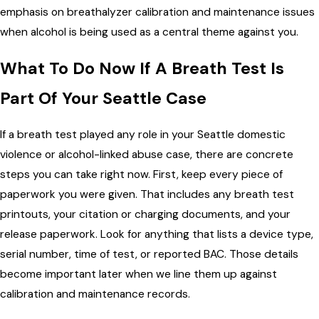
emphasis on breathalyzer calibration and maintenance issues
when alcohol is being used as a central theme against you.
What To Do Now If A Breath Test Is
Part Of Your Seattle Case
If a breath test played any role in your Seattle domestic
violence or alcohol-linked abuse case, there are concrete
steps you can take right now. First, keep every piece of
paperwork you were given. That includes any breath test
printouts, your citation or charging documents, and your
release paperwork. Look for anything that lists a device type,
serial number, time of test, or reported BAC. Those details
become important later when we line them up against
calibration and maintenance records.