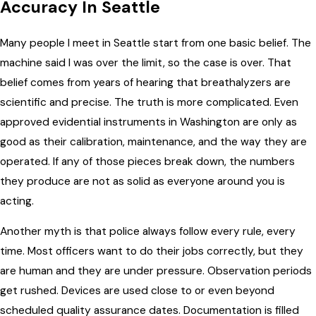
Accuracy In Seattle
Many people I meet in Seattle start from one basic belief. The
machine said I was over the limit, so the case is over. That
belief comes from years of hearing that breathalyzers are
scientific and precise. The truth is more complicated. Even
approved evidential instruments in Washington are only as
good as their calibration, maintenance, and the way they are
operated. If any of those pieces break down, the numbers
they produce are not as solid as everyone around you is
acting.
Another myth is that police always follow every rule, every
time. Most officers want to do their jobs correctly, but they
are human and they are under pressure. Observation periods
get rushed. Devices are used close to or even beyond
scheduled quality assurance dates. Documentation is filled