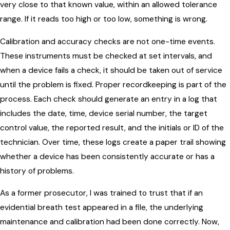
very close to that known value, within an allowed tolerance
range. If it reads too high or too low, something is wrong.
Calibration and accuracy checks are not one-time events.
These instruments must be checked at set intervals, and
when a device fails a check, it should be taken out of service
until the problem is fixed. Proper recordkeeping is part of the
process. Each check should generate an entry in a log that
includes the date, time, device serial number, the target
control value, the reported result, and the initials or ID of the
technician. Over time, these logs create a paper trail showing
whether a device has been consistently accurate or has a
history of problems.
As a former prosecutor, I was trained to trust that if an
evidential breath test appeared in a file, the underlying
maintenance and calibration had been done correctly. Now,