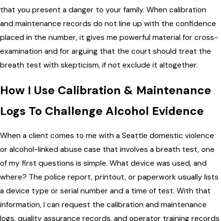
that you present a danger to your family. When calibration
and maintenance records do not line up with the confidence
placed in the number, it gives me powerful material for cross-
examination and for arguing that the court should treat the
breath test with skepticism, if not exclude it altogether.
How I Use Calibration & Maintenance
Logs To Challenge Alcohol Evidence
When a client comes to me with a Seattle domestic violence
or alcohol-linked abuse case that involves a breath test, one
of my first questions is simple. What device was used, and
where? The police report, printout, or paperwork usually lists
a device type or serial number and a time of test. With that
information, I can request the calibration and maintenance
logs, quality assurance records, and operator training records