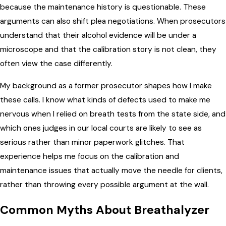
because the maintenance history is questionable. These
arguments can also shift plea negotiations. When prosecutors
understand that their alcohol evidence will be under a
microscope and that the calibration story is not clean, they
often view the case differently.
My background as a former prosecutor shapes how I make
these calls. I know what kinds of defects used to make me
nervous when I relied on breath tests from the state side, and
which ones judges in our local courts are likely to see as
serious rather than minor paperwork glitches. That
experience helps me focus on the calibration and
maintenance issues that actually move the needle for clients,
rather than throwing every possible argument at the wall.
Common Myths About Breathalyzer