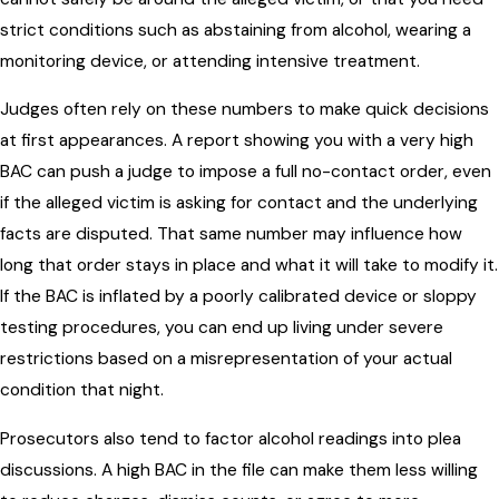
strict conditions such as abstaining from alcohol, wearing a
monitoring device, or attending intensive treatment.
Judges often rely on these numbers to make quick decisions
at first appearances. A report showing you with a very high
BAC can push a judge to impose a full no-contact order, even
if the alleged victim is asking for contact and the underlying
facts are disputed. That same number may influence how
long that order stays in place and what it will take to modify it.
If the BAC is inflated by a poorly calibrated device or sloppy
testing procedures, you can end up living under severe
restrictions based on a misrepresentation of your actual
condition that night.
Prosecutors also tend to factor alcohol readings into plea
discussions. A high BAC in the file can make them less willing