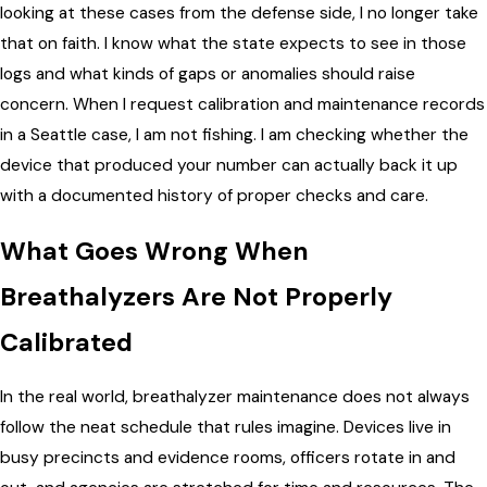
looking at these cases from the defense side, I no longer take
that on faith. I know what the state expects to see in those
logs and what kinds of gaps or anomalies should raise
concern. When I request calibration and maintenance records
in a Seattle case, I am not fishing. I am checking whether the
device that produced your number can actually back it up
with a documented history of proper checks and care.
What Goes Wrong When
Breathalyzers Are Not Properly
Calibrated
In the real world, breathalyzer maintenance does not always
follow the neat schedule that rules imagine. Devices live in
busy precincts and evidence rooms, officers rotate in and