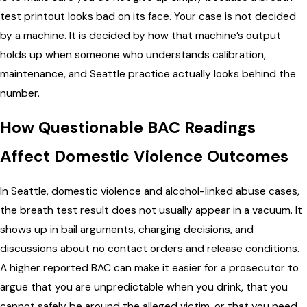
test printout looks bad on its face. Your case is not decided
by a machine. It is decided by how that machine’s output
holds up when someone who understands calibration,
maintenance, and Seattle practice actually looks behind the
number.
How Questionable BAC Readings
Affect Domestic Violence Outcomes
In Seattle, domestic violence and alcohol-linked abuse cases,
the breath test result does not usually appear in a vacuum. It
shows up in bail arguments, charging decisions, and
discussions about no contact orders and release conditions.
A higher reported BAC can make it easier for a prosecutor to
argue that you are unpredictable when you drink, that you
cannot safely be around the alleged victim, or that you need