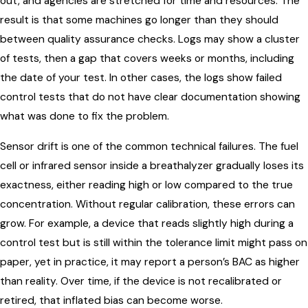
out, and agencies are stretched for time and resources. The
result is that some machines go longer than they should
between quality assurance checks. Logs may show a cluster
of tests, then a gap that covers weeks or months, including
the date of your test. In other cases, the logs show failed
control tests that do not have clear documentation showing
what was done to fix the problem.
Sensor drift is one of the common technical failures. The fuel
cell or infrared sensor inside a breathalyzer gradually loses its
exactness, either reading high or low compared to the true
concentration. Without regular calibration, these errors can
grow. For example, a device that reads slightly high during a
control test but is still within the tolerance limit might pass on
paper, yet in practice, it may report a person’s BAC as higher
than reality. Over time, if the device is not recalibrated or
retired, that inflated bias can become worse.