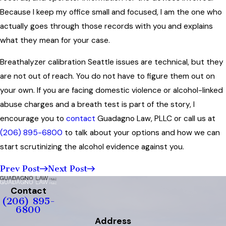
Because I keep my office small and focused, I am the one who
actually goes through those records with you and explains
what they mean for your case.
Breathalyzer calibration Seattle issues are technical, but they
are not out of reach. You do not have to figure them out on
your own. If you are facing domestic violence or alcohol-linked
abuse charges and a breath test is part of the story, I
encourage you to
contact
Guadagno Law, PLLC or call us at
(206) 895-6800
to talk about your options and how we can
start scrutinizing the alcohol evidence against you.
Prev Post
Next Post
Contact
(206) 895-
6800
Address