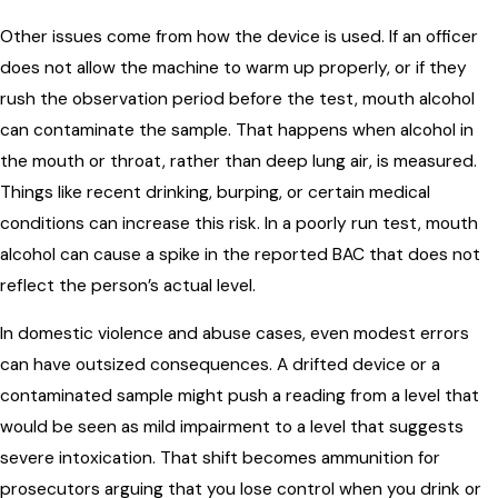
Other issues come from how the device is used. If an officer
does not allow the machine to warm up properly, or if they
rush the observation period before the test, mouth alcohol
can contaminate the sample. That happens when alcohol in
the mouth or throat, rather than deep lung air, is measured.
Things like recent drinking, burping, or certain medical
conditions can increase this risk. In a poorly run test, mouth
alcohol can cause a spike in the reported BAC that does not
reflect the person’s actual level.
In domestic violence and abuse cases, even modest errors
can have outsized consequences. A drifted device or a
contaminated sample might push a reading from a level that
would be seen as mild impairment to a level that suggests
severe intoxication. That shift becomes ammunition for
prosecutors arguing that you lose control when you drink or