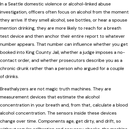
In a Seattle domestic violence or alcohol-linked abuse
investigation, officers often focus on alcohol from the moment
they arrive. If they smell alcohol, see bottles, or hear a spouse
mention drinking, they are more likely to reach for a breath
test device and then anchor their entire report to whatever
number appears. That number can influence whether you get
booked into King County Jail, whether a judge imposes a no-
contact order, and whether prosecutors describe you as a
chronic drunk rather than a person who argued for a couple
of drinks.
Breathalyzers are not magic truth machines. They are
measurement devices that estimate the alcohol
concentration in your breath and, from that, calculate a blood
alcohol concentration. The sensors inside these devices
change over time. Components age, get dirty, and drift, so