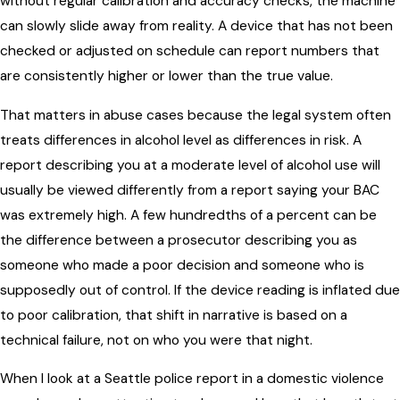
without regular calibration and accuracy checks, the machine
can slowly slide away from reality. A device that has not been
checked or adjusted on schedule can report numbers that
are consistently higher or lower than the true value.
That matters in abuse cases because the legal system often
treats differences in alcohol level as differences in risk. A
report describing you at a moderate level of alcohol use will
usually be viewed differently from a report saying your BAC
was extremely high. A few hundredths of a percent can be
the difference between a prosecutor describing you as
someone who made a poor decision and someone who is
supposedly out of control. If the device reading is inflated due
to poor calibration, that shift in narrative is based on a
technical failure, not on who you were that night.
When I look at a Seattle police report in a domestic violence