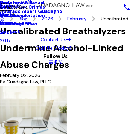
Underage DUI
Explotación Sexual
Reviews
Seattle Sex Crimes
2023
Main Menu
Abogado Albert Guadagno
Blog
Sexual Exploitation
2022
Our Videos
Blog
2026
February
Uncalibrated ...
Videos
Juvenile Crimes
2021
MainstageBG
Uncalibrated Breathalyzers
Contact
2020
Contact Us
2017
Undermine Alcohol-Linked
Call Us Today!
Follow Us
Abuse Charges
February 02, 2026
By
Guadagno Law, PLLC