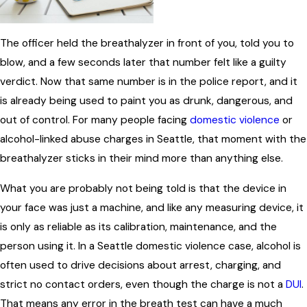
The officer held the breathalyzer in front of you, told you to
blow, and a few seconds later that number felt like a guilty
verdict. Now that same number is in the police report, and it
is already being used to paint you as drunk, dangerous, and
out of control. For many people facing
domestic violence
or
alcohol-linked abuse charges in Seattle, that moment with the
breathalyzer sticks in their mind more than anything else.
What you are probably not being told is that the device in
your face was just a machine, and like any measuring device, it
is only as reliable as its calibration, maintenance, and the
person using it. In a Seattle domestic violence case, alcohol is
often used to drive decisions about arrest, charging, and
strict no contact orders, even though the charge is not a
DUI
.
That means any error in the breath test can have a much