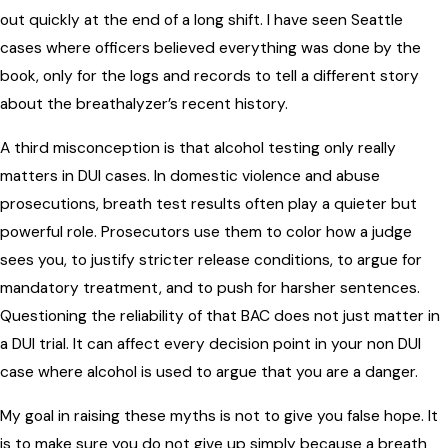
out quickly at the end of a long shift. I have seen Seattle
cases where officers believed everything was done by the
book, only for the logs and records to tell a different story
about the breathalyzer’s recent history.
A third misconception is that alcohol testing only really
matters in DUI cases. In domestic violence and abuse
prosecutions, breath test results often play a quieter but
powerful role. Prosecutors use them to color how a judge
sees you, to justify stricter release conditions, to argue for
mandatory treatment, and to push for harsher sentences.
Questioning the reliability of that BAC does not just matter in
a DUI trial. It can affect every decision point in your non DUI
case where alcohol is used to argue that you are a danger.
My goal in raising these myths is not to give you false hope. It
is to make sure you do not give up simply because a breath