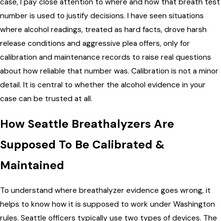
case, I pay close attention to where and how that breath test
number is used to justify decisions. I have seen situations
where alcohol readings, treated as hard facts, drove harsh
release conditions and aggressive plea offers, only for
calibration and maintenance records to raise real questions
about how reliable that number was. Calibration is not a minor
detail. It is central to whether the alcohol evidence in your
case can be trusted at all.
How Seattle Breathalyzers Are
Supposed To Be Calibrated &
Maintained
To understand where breathalyzer evidence goes wrong, it
helps to know how it is supposed to work under Washington
rules. Seattle officers typically use two types of devices. The