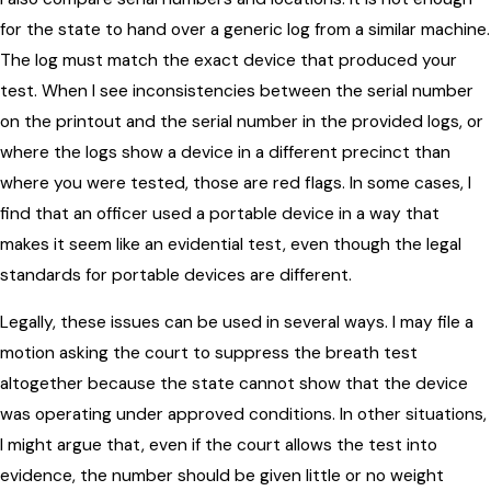
for the state to hand over a generic log from a similar machine.
The log must match the exact device that produced your
test. When I see inconsistencies between the serial number
on the printout and the serial number in the provided logs, or
where the logs show a device in a different precinct than
where you were tested, those are red flags. In some cases, I
find that an officer used a portable device in a way that
makes it seem like an evidential test, even though the legal
standards for portable devices are different.
Legally, these issues can be used in several ways. I may file a
motion asking the court to suppress the breath test
altogether because the state cannot show that the device
was operating under approved conditions. In other situations,
I might argue that, even if the court allows the test into
evidence, the number should be given little or no weight