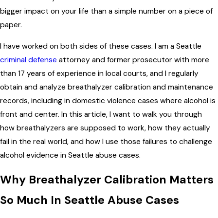
bigger impact on your life than a simple number on a piece of
paper.
I have worked on both sides of these cases. I am a Seattle
criminal defense
attorney and former prosecutor with more
than 17 years of experience in local courts, and I regularly
obtain and analyze breathalyzer calibration and maintenance
records, including in domestic violence cases where alcohol is
front and center. In this article, I want to walk you through
how breathalyzers are supposed to work, how they actually
fail in the real world, and how I use those failures to challenge
alcohol evidence in Seattle abuse cases.
Why Breathalyzer Calibration Matters
So Much In Seattle Abuse Cases