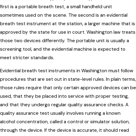
first is a portable breath test, a small handheld unit
sometimes used on the scene. The second is an evidential
breath test instrument at the station, a larger machine that is
approved by the state for use in court. Washington law treats
those two devices differently. The portable unit is usually a
screening tool, and the evidential machine is expected to
meet stricter standards.
Evidential breath test instruments in Washington must follow
procedures that are set out in state-level rules. In plain terms,
those rules require that only certain approved devices can be
used, that they be placed into service with proper testing,
and that they undergo regular quality assurance checks. A
quality assurance test usually involves running a known
alcohol concentration, called a control or simulator solution,
through the device. If the device is accurate, it should read