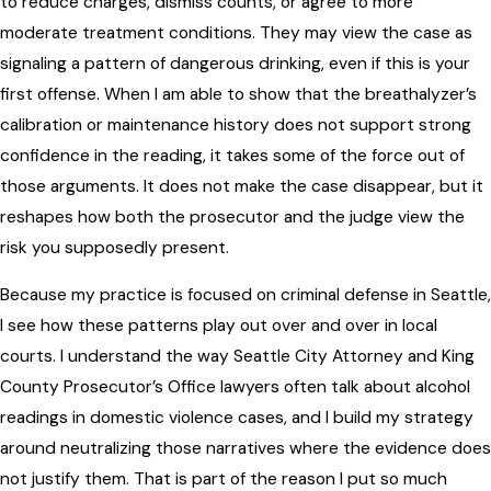
to reduce charges, dismiss counts, or agree to more
moderate treatment conditions. They may view the case as
signaling a pattern of dangerous drinking, even if this is your
first offense. When I am able to show that the breathalyzer’s
calibration or maintenance history does not support strong
confidence in the reading, it takes some of the force out of
those arguments. It does not make the case disappear, but it
reshapes how both the prosecutor and the judge view the
risk you supposedly present.
Because my practice is focused on criminal defense in Seattle,
I see how these patterns play out over and over in local
courts. I understand the way Seattle City Attorney and King
County Prosecutor’s Office lawyers often talk about alcohol
readings in domestic violence cases, and I build my strategy
around neutralizing those narratives where the evidence does
not justify them. That is part of the reason I put so much