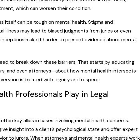
atment, which can worsen their condition.
ss itself can be tough on mental health. Stigma and
 illness may lead to biased judgments from juries or even
conceptions make it harder to present evidence about mental
e need to break down these barriers. That starts by educating
ors, and even attorneys—about how mental health intersects
everyone is treated with dignity and respect.
lth Professionals Play in Legal
often key allies in cases involving mental health concerns.
ve insight into a client’s psychological state and offer expert
vior to jurors. When attorneys and mental health experts work