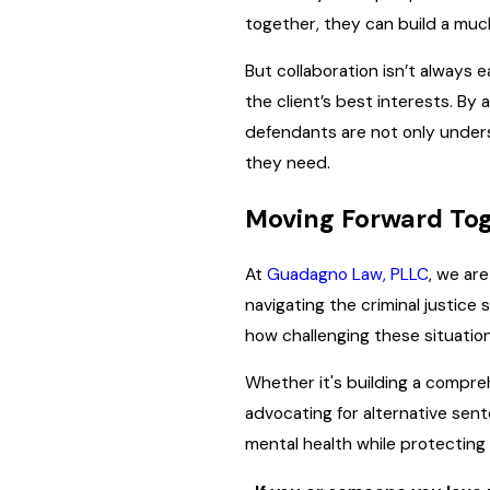
together, they can build a mu
But collaboration isn’t always
the client’s best interests. By
defendants are not only under
they need.
Moving Forward To
At
Guadagno Law, PLLC
, we ar
navigating the criminal justice
how challenging these situation
Whether it's building a compreh
advocating for alternative sent
mental health while protecting 