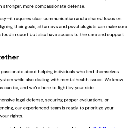
ch stronger, more compassionate defense.
 easy—it requires clear communication and a shared focus on
 aligning their goals, attorneys and psychologists can make sure
stood in court but also have access to the care and support
gether
e passionate about helping individuals who find themselves
 system while also dealing with mental health issues. We know
s can be, and we’re here to fight by your side.
ensive legal defense, securing proper evaluations, or
encing, our experienced team is ready to prioritize your
your rights.