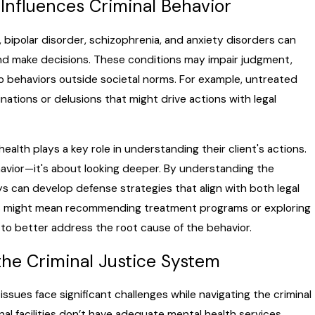
Influences Criminal Behavior
n, bipolar disorder, schizophrenia, and anxiety disorders can
and make decisions. These conditions may impair judgment,
to behaviors outside societal norms. For example, untreated
nations or delusions that might drive actions with legal
ealth plays a key role in understanding their client's actions.
havior—it's about looking deeper. By understanding the
s can develop defense strategies that align with both legal
This might mean recommending treatment programs or exploring
 to better address the root cause of the behavior.
the Criminal Justice System
ssues face significant challenges while navigating the criminal
al facilities don’t have adequate mental health services,