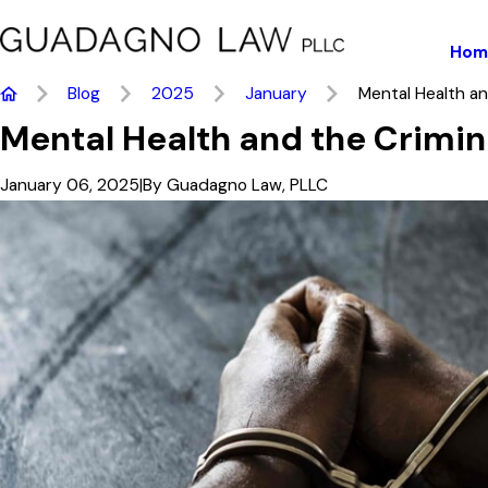
Hom
Blog
2025
January
Mental Health and
Mental Health and the Crimin
January 06, 2025
|
By
Guadagno Law, PLLC