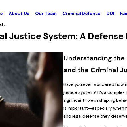
e
About Us
Our Team
Criminal Defense
DUI
Fam
 ...
al Justice System: A Defense
Understanding the
and the Criminal J
Have you ever wondered how me
justice system? It’s a complex 
significant role in shaping beh
is important—especially when i
and legal defense they deserve