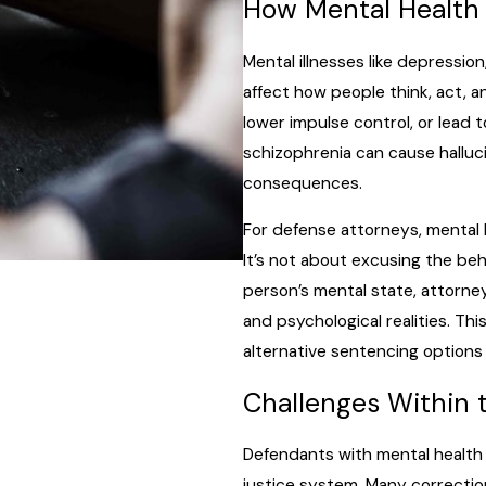
How Mental Health 
Mental illnesses like depressio
affect how people think, act, 
lower impulse control, or lead 
schizophrenia can cause halluci
consequences.
For defense attorneys, mental h
It’s not about excusing the be
person’s mental state, attorney
and psychological realities. 
alternative sentencing options
Challenges Within 
Defendants with mental health i
justice system. Many correction