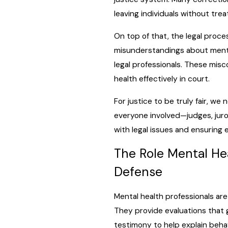
leaving individuals without tre
On top of that, the legal proce
misunderstandings about mental
legal professionals. These mis
health effectively in court.
For justice to be truly fair, w
everyone involved—judges, jur
with legal issues and ensuring 
The Role Mental Hea
Defense
Mental health professionals are 
They provide evaluations that gi
testimony to help explain beha