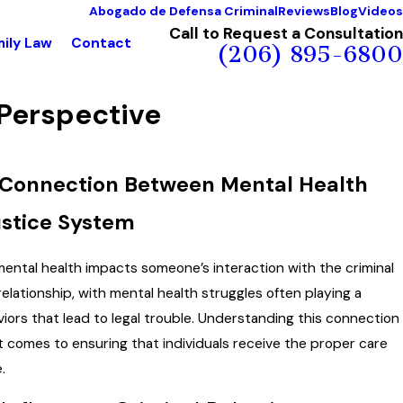
Abogado de Defensa Criminal
Reviews
Blog
Videos
Call to Request a Consultation
ily Law
Contact
(206) 895-6800
 Perspective
 Connection Between Mental Health
ustice System
ntal health impacts someone’s interaction with the criminal
relationship, with mental health struggles often playing a
aviors that lead to legal trouble. Understanding this connection
t comes to ensuring that individuals receive the proper care
.